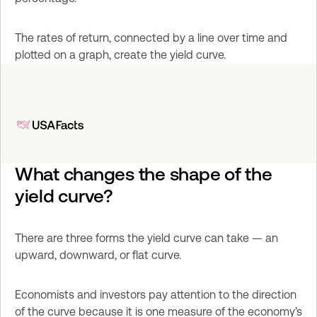
The rates of return, connected by a line over time and 
plotted on a graph, create the yield curve.
What changes the shape of the 
yield curve?
There are three forms the yield curve can take — an 
upward, downward, or flat curve.
Economists and investors pay attention to the direction 
of the curve because it is one measure of the economy’s 