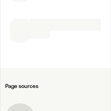
Page sources