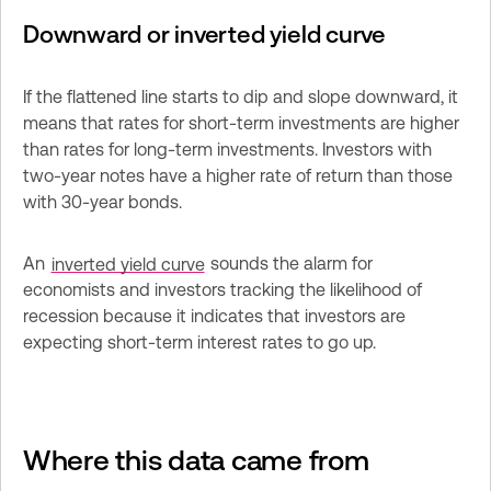
Downward or inverted yield curve
If the flattened line starts to dip and slope downward, it 
means that rates for short-term investments are higher 
than rates for long-term investments. Investors with 
two-year notes have a higher rate of return than those 
with 30-year bonds.
An 
inverted yield curve
 sounds the alarm for 
economists and investors tracking the likelihood of 
recession because it indicates that investors are 
expecting short-term interest rates to go up.
Where this data came from