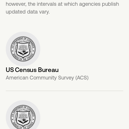
however, the intervals at which agencies publish
updated data vary.
US Census Bureau
American Community Survey (ACS)