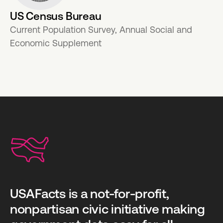
US Census Bureau
Current Population Survey, Annual Social and
Economic Supplement
USAFacts is a not-for-profit,
nonpartisan civic initiative making