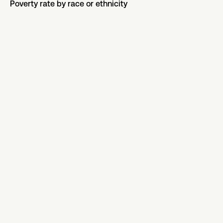
Poverty rate by race or ethnicity