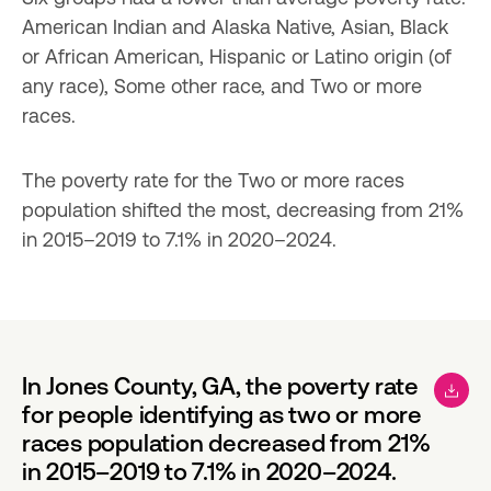
American Indian and Alaska Native, Asian, Black 
or African American, Hispanic or Latino origin (of 
any race), Some other race, and Two or more 
races.
The poverty rate for the Two or more races 
population shifted the most, decreasing from 21% 
in 2015–2019 to 7.1% in 2020–2024.
In Jones County, GA, the poverty rate
for people identifying as two or more
races population decreased from 21%
in 2015–2019 to 7.1% in 2020–2024.