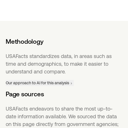
Methodology
USAFacts standardizes data, in areas such as
time and demographics, to make it easier to
understand and compare.
Our approach to AI for this analysis
Page sources
USAFacts endeavors to share the most up-to-
date information available. We sourced the data
on this page directly from government agencies;