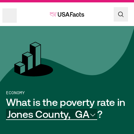
ECONOMY
What is the poverty rate in
Jones County,
GA
?