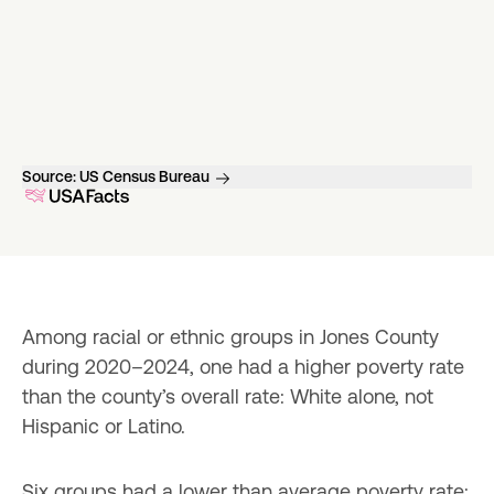
Source:
US Census Bureau
Among racial or ethnic groups in Jones County 
during 2020–2024, one had a higher poverty rate 
than the county’s overall rate: White alone, not 
Hispanic or Latino.
Six groups had a lower than average poverty rate: 