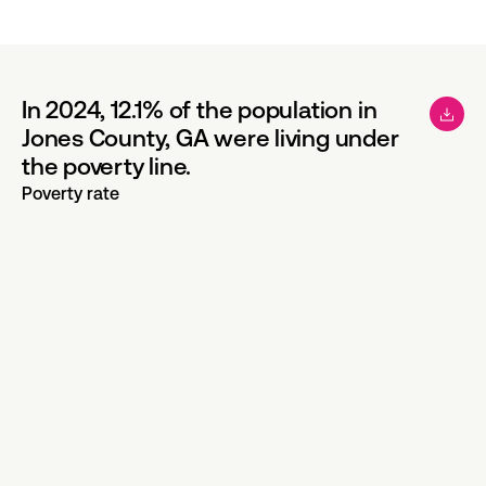
In 2024, 12.1% of the population in
Jones County, GA were living under
the poverty line.
Poverty rate