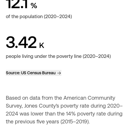
12.1
%
of the population (2020–2024)
3.42
K
people living under the poverty line (2020–2024)
Source:
US Census Bureau
Based on data from the American Community 
Survey, Jones County's poverty rate during 2020–
2024 was lower than the 14% poverty rate during 
the previous five years (2015–2019).