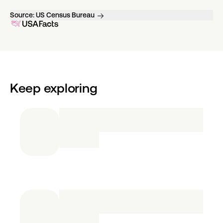
Source:
US Census Bureau
Keep exploring