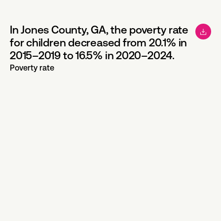
In Jones County, GA, the poverty rate
for children decreased from 20.1% in
2015–2019 to 16.5% in 2020–2024.
Poverty rate