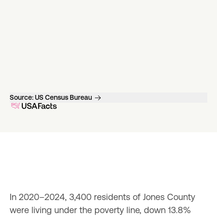
Source:
US Census Bureau
In 2020–2024, 3,400 residents of Jones County 
were living under the poverty line, down 13.8% 