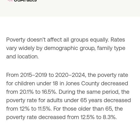
Poverty doesn’t affect all groups equally. Rates 
vary widely by demographic group, family type 
and location.
From 2015–2019 to 2020–2024, the poverty rate 
for children under 18 in Jones County decreased 
from 20.1% to 16.5%. During the same period, the 
poverty rate for adults under 65 years decreased 
from 12% to 11.5%. For those older than 65, the 
poverty rate decreased from 12.5% to 8.3%.