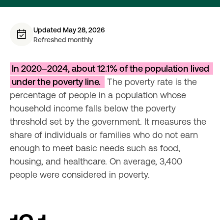
Updated May 28, 2026
Refreshed monthly
In 2020–2024, about 12.1% of the population lived 
under the poverty line. 
 The poverty rate is the 
percentage of people in a population whose 
household income falls below the poverty 
threshold set by the government. It measures the 
share of individuals or families who do not earn 
enough to meet basic needs such as food, 
housing, and healthcare. On average, 3,400 
people were considered in poverty.