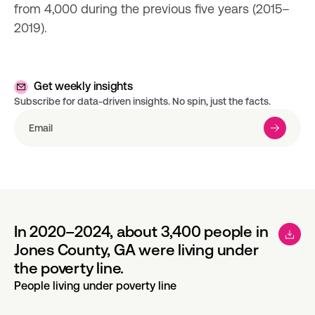
from 4,000 during the previous five years (2015–
2019).
Get weekly insights
Subscribe for data-driven insights. No spin, just the facts.
In 2020–2024, about 3,400 people in
Jones County, GA were living under
the poverty line.
People living under poverty line