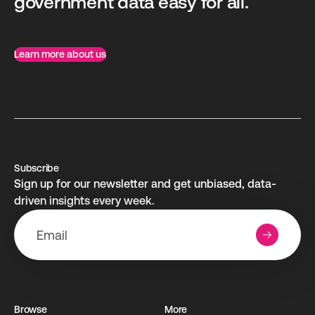
government data easy for all.
Learn more about us
Subscribe
Sign up for our newsletter and get unbiased, data-
driven insights every week.
Browse
More