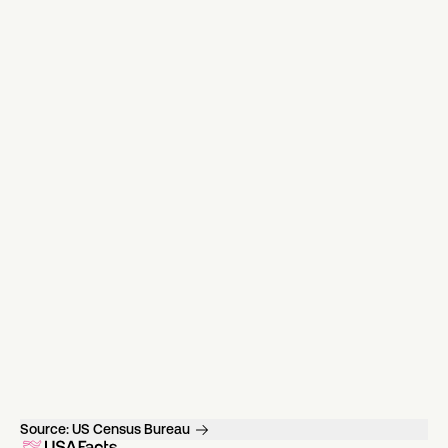
Source:
US Census Bureau