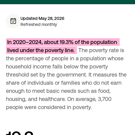
Updated May 28, 2026
Refreshed monthly
In 2020–2024, about 19.3% of the population 
lived under the poverty line. 
 The poverty rate is 
the percentage of people in a population whose 
household income falls below the poverty 
threshold set by the government. It measures the 
share of individuals or families who do not earn 
enough to meet basic needs such as food, 
housing, and healthcare. On average, 3,700 
people were considered in poverty.