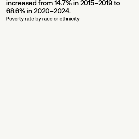
increased from 14.7% in 2015–2019 to
68.6% in 2020–2024.
Poverty rate by race or ethnicity