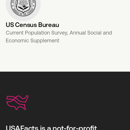
US Census Bureau
Current Population Survey, Annual Social and
Economic Supplement
USAFacts is a not-for-profit,