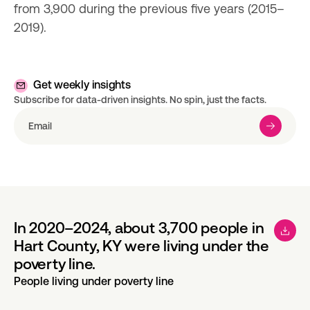
from 3,900 during the previous five years (2015–
2019).
Get weekly insights
Subscribe for data-driven insights. No spin, just the facts.
In 2020–2024, about 3,700 people in
Hart County, KY were living under the
poverty line.
People living under poverty line