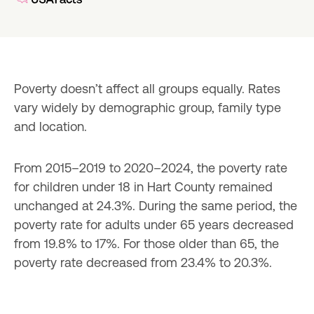
Poverty doesn’t affect all groups equally. Rates 
vary widely by demographic group, family type 
and location.
From 2015–2019 to 2020–2024, the poverty rate 
for children under 18 in Hart County remained 
unchanged at 24.3%. During the same period, the 
poverty rate for adults under 65 years decreased 
from 19.8% to 17%. For those older than 65, the 
poverty rate decreased from 23.4% to 20.3%.