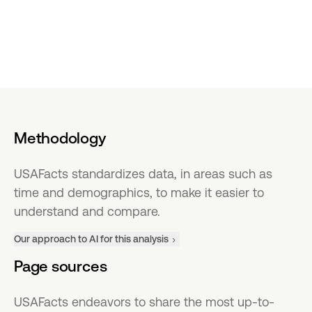
Methodology
USAFacts standardizes data, in areas such as
time and demographics, to make it easier to
understand and compare.
Our approach to AI for this analysis
Page sources
USAFacts endeavors to share the most up-to-