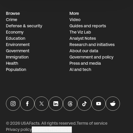
Browse
More
Crime
Video
Defense & security
Guides and reports
Economy
The Viz Lab
Education
Analyst Notes
Environment
Research­ and initiati­ves
Government
About our data
Immigration
Government and policy
Health
Press and media
Population
AI and tech
USAFacts Instagram page
USAFacts Facebook page
USAFacts Twitter page
USAFacts LinkedIn page
USAFacts Threads page
USAFacts TikTok page
USAFacts YouTube ch
USAFacts Red
©
2026
USAFacts. All rights reserved.
Terms of service
Privacy policy
Consent Preferences