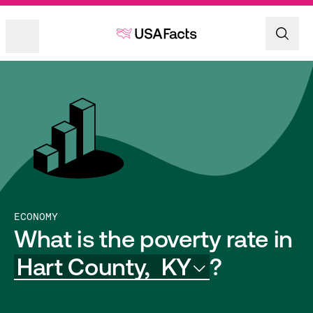
ECONOMY
What is the poverty rate in
Hart County,
KY
?