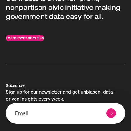
nonpartisan civic initiative making
government data easy for all.
Learn more about us
Subscribe
Sign up for our newsletter and get unbiased, data-
driven insights every week.