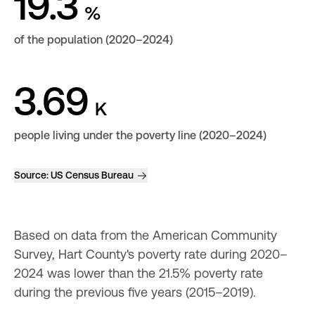
19.3
%
of the population (2020–2024)
3.69
K
people living under the poverty line (2020–2024)
Source:
US Census Bureau
Based on data from the American Community 
Survey, Hart County's poverty rate during 2020–
2024 was lower than the 21.5% poverty rate 
during the previous five years (2015–2019).