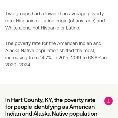
Two groups had a lower than average poverty 
rate: Hispanic or Latino origin (of any race) and 
White alone, not Hispanic or Latino.
The poverty rate for the American Indian and 
Alaska Native population shifted the most, 
increasing from 14.7% in 2015–2019 to 68.6% in 
2020–2024.
In Hart County, KY, the poverty rate
for people identifying as American
Indian and Alaska Native population