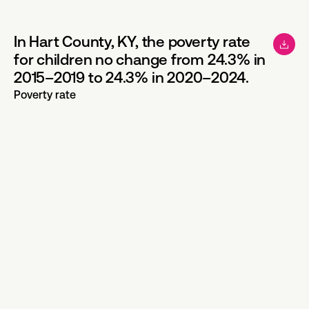
In Hart County, KY, the poverty rate
for children no change from 24.3% in
2015–2019 to 24.3% in 2020–2024.
Poverty rate