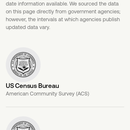
date information available. We sourced the data
on this page directly from government agencies;
however, the intervals at which agencies publish
updated data vary.
US Census Bureau
American Community Survey (ACS)