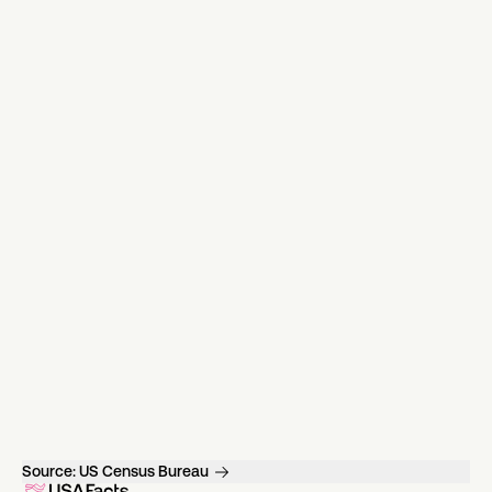
Source:
US Census Bureau