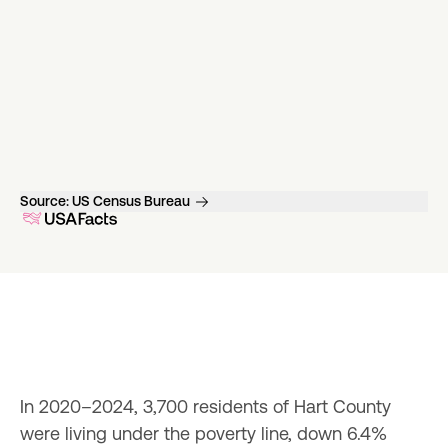
Source:
US Census Bureau
In 2020–2024, 3,700 residents of Hart County 
were living under the poverty line, down 6.4% 