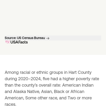
Source:
US Census Bureau
Among racial or ethnic groups in Hart County 
during 2020–2024, five had a higher poverty rate 
than the county’s overall rate: American Indian 
and Alaska Native, Asian, Black or African 
American, Some other race, and Two or more 
races.