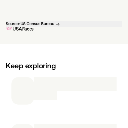
Source:
US Census Bureau
Keep exploring