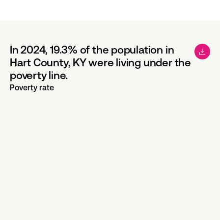
In 2024, 19.3% of the population in
Hart County, KY were living under the
poverty line.
Poverty rate