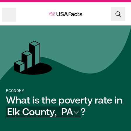
ECONOMY
What is the poverty rate in
Elk County,
PA
?