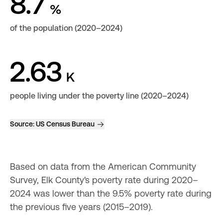
8.7
%
of the population (2020–2024)
2.63
K
people living under the poverty line (2020–2024)
Source:
US Census Bureau
Based on data from the American Community 
Survey, Elk County's poverty rate during 2020–
2024 was lower than the 9.5% poverty rate during 
the previous five years (2015–2019).