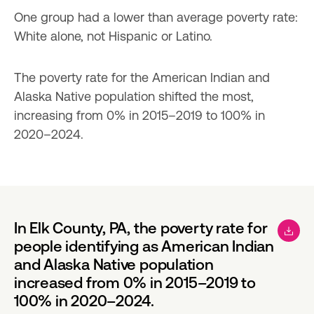
One group had a lower than average poverty rate: 
White alone, not Hispanic or Latino.
The poverty rate for the American Indian and 
Alaska Native population shifted the most, 
increasing from 0% in 2015–2019 to 100% in 
2020–2024.
In Elk County, PA, the poverty rate for
people identifying as American Indian
and Alaska Native population
increased from 0% in 2015–2019 to
100% in 2020–2024.