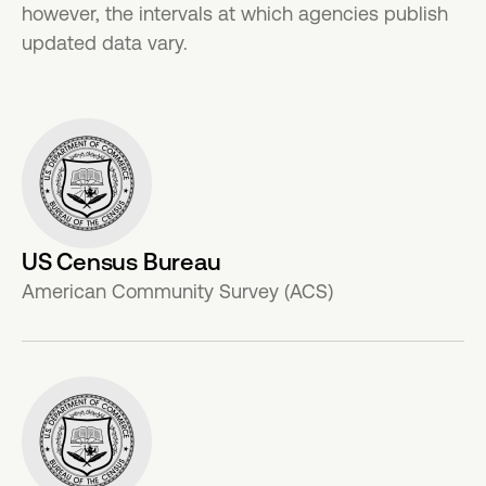
however, the intervals at which agencies publish
updated data vary.
US Census Bureau
American Community Survey (ACS)