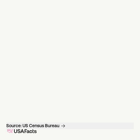
Source:
US Census Bureau