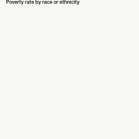
Poverty rate by race or ethnicity