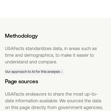
Methodology
USAFacts standardizes data, in areas such as
time and demographics, to make it easier to
understand and compare.
Our approach to AI for this analysis
Page sources
USAFacts endeavors to share the most up-to-
date information available. We sourced the data
on this page directly from government agencies;