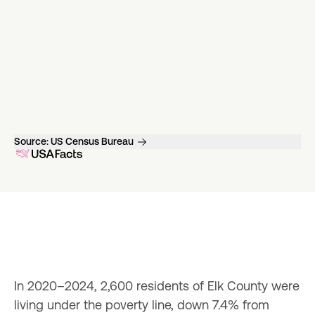
Source:
US Census Bureau
In 2020–2024, 2,600 residents of Elk County were 
living under the poverty line, down 7.4% from 