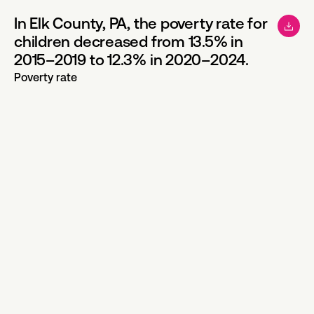
In Elk County, PA, the poverty rate for
children decreased from 13.5% in
2015–2019 to 12.3% in 2020–2024.
Poverty rate