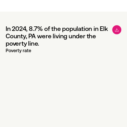
In 2024, 8.7% of the population in Elk
County, PA were living under the
poverty line.
Poverty rate