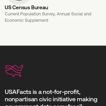
US Census Bureau
Current Population Survey, Annual Social and
Economic Supplement
USAFacts is a not-for-profit,
nonpartisan civic initiative making