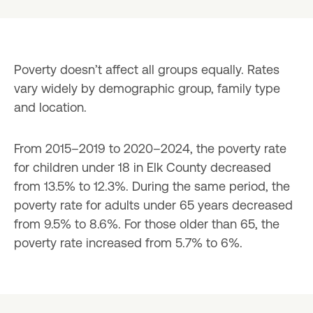
Poverty doesn’t affect all groups equally. Rates 
vary widely by demographic group, family type 
and location.
From 2015–2019 to 2020–2024, the poverty rate 
for children under 18 in Elk County decreased 
from 13.5% to 12.3%. During the same period, the 
poverty rate for adults under 65 years decreased 
from 9.5% to 8.6%. For those older than 65, the 
poverty rate increased from 5.7% to 6%.