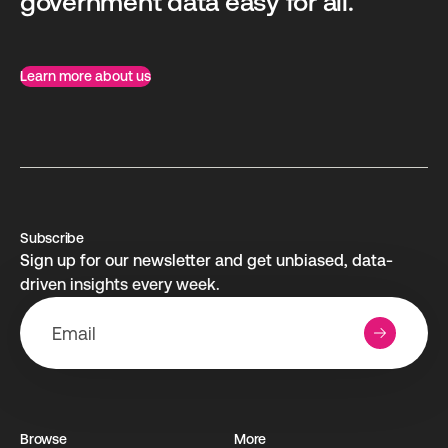
government data easy for all.
Learn more about us
Subscribe
Sign up for our newsletter and get unbiased, data-
driven insights every week.
Browse
More