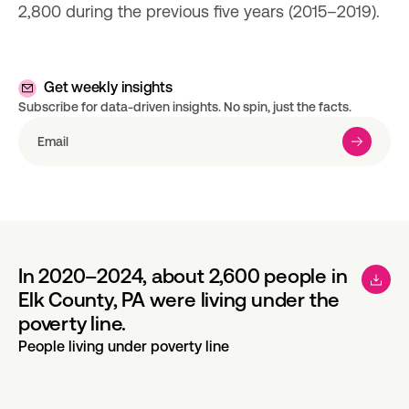
2,800 during the previous five years (2015–2019).
Get weekly insights
Subscribe for data-driven insights. No spin, just the facts.
In 2020–2024, about 2,600 people in
Elk County, PA were living under the
poverty line.
People living under poverty line