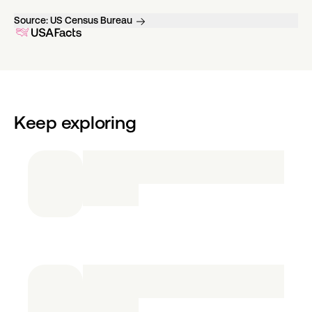
Source:
US Census Bureau
Keep exploring