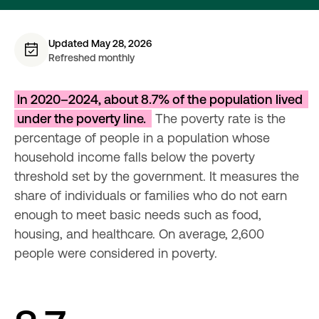
Updated May 28, 2026
Refreshed monthly
In 2020–2024, about 8.7% of the population lived 
under the poverty line. 
 The poverty rate is the 
percentage of people in a population whose 
household income falls below the poverty 
threshold set by the government. It measures the 
share of individuals or families who do not earn 
enough to meet basic needs such as food, 
housing, and healthcare. On average, 2,600 
people were considered in poverty.