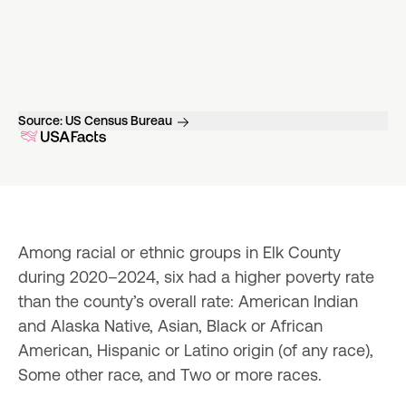
Source:
US Census Bureau
Among racial or ethnic groups in Elk County 
during 2020–2024, six had a higher poverty rate 
than the county’s overall rate: American Indian 
and Alaska Native, Asian, Black or African 
American, Hispanic or Latino origin (of any race), 
Some other race, and Two or more races.