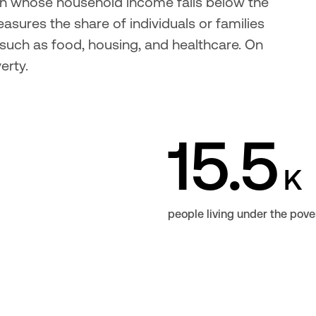
ion whose household income falls below the 
sures the share of individuals or families 
uch as food, housing, and healthcare. On 
erty.
15.5
K
people living under the pove