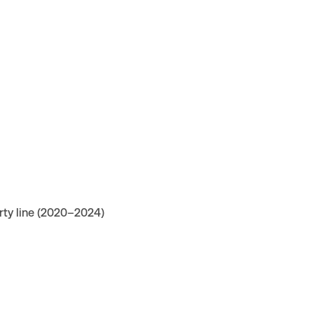
rty line (2020–2024)