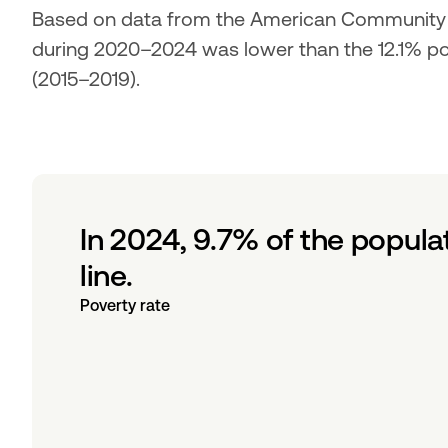
Based on data from the American Community Su
during 2020–2024 was lower than the 12.1% pove
(2015–2019).
In 2024, 9.7% of the popula
line.
Poverty rate