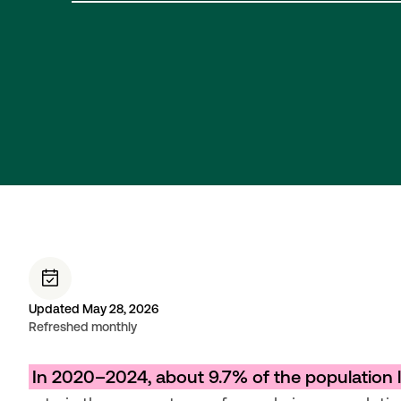
Updated May 28, 2026
Refreshed monthly
In 2020–2024, about 9.7% of the population li