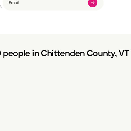
s.
 people in Chittenden County, VT 