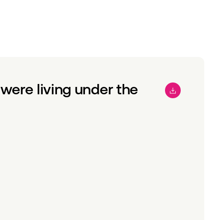
were living under the