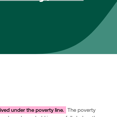
ved under the poverty line. 
 The poverty 