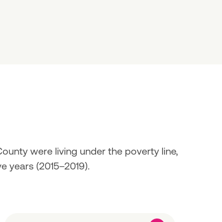
unty were living under the poverty line, 
ve years (2015–2019).