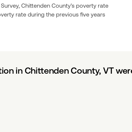
rvey, Chittenden County's poverty rate 
rty rate during the previous five years 
tion in Chittenden County, VT wer