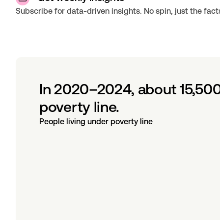
Subscribe for data-driven insights. No spin, just the fact
In 2020–2024, about 15,500
poverty line.
People living under poverty line