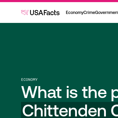
Economy
Crime
Governmen
ECONOMY
What is the p
Chittenden 