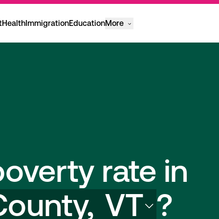
t
Health
Immigration
Education
More
overty rate in
County,
VT
?