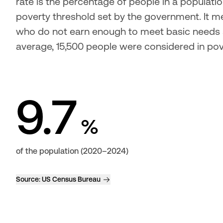
rate is the percentage of people in a populat
poverty threshold set by the government. It mea
who do not earn enough to meet basic needs s
average, 15,500 people were considered in pov
9.7
%
of the population (2020–2024)
Source:
US Census Bureau