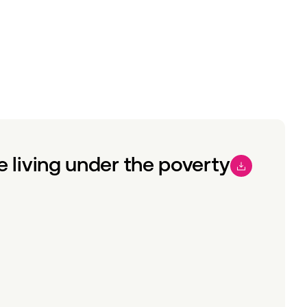
e living under the poverty