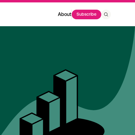
About
Subscribe