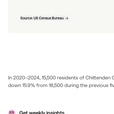
Source:
US Census Bureau
In 2020–2024, 15,500 residents of Chittenden Co
down 15.9% from 18,500 during the previous fi
Get weekly insights