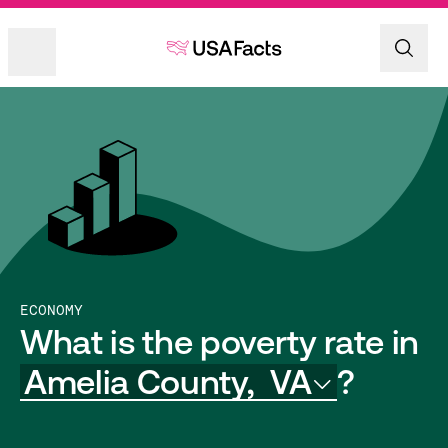
ECONOMY
What is the poverty rate in
Amelia County,
VA
?