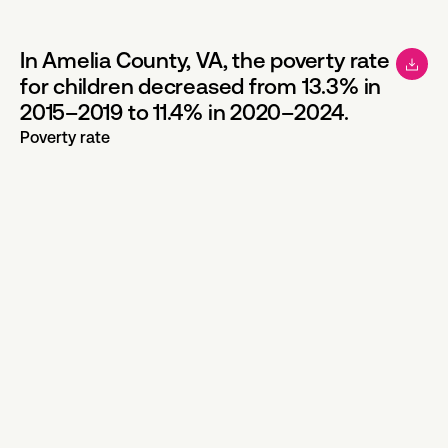
In Amelia County, VA, the poverty rate
for children decreased from 13.3% in
2015–2019 to 11.4% in 2020–2024.
Poverty rate