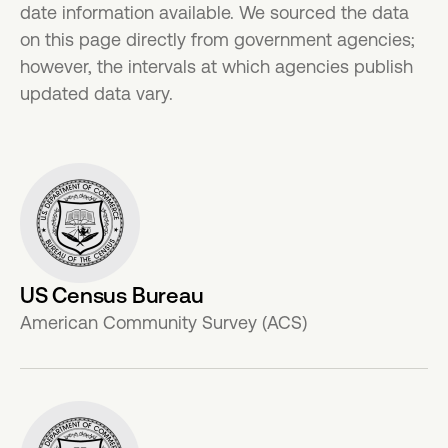
date information available. We sourced the data
on this page directly from government agencies;
however, the intervals at which agencies publish
updated data vary.
US Census Bureau
American Community Survey (ACS)