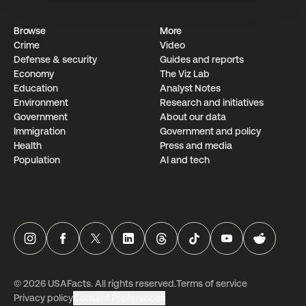
Browse
More
Crime
Video
Defense & security
Guides and reports
Economy
The Viz Lab
Education
Analyst Notes
Environment
Research­ and initiati­ves
Government
About our data
Immigration
Government and policy
Health
Press and media
Population
AI and tech
USAFacts Instagram page
USAFacts Facebook page
USAFacts Twitter page
USAFacts LinkedIn page
USAFacts Threads page
USAFacts TikTok page
USAFacts YouTube ch
USAFacts Red
©
2026
USAFacts. All rights reserved.
Terms of service
Privacy policy
Consent Preferences