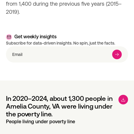
from 1,400 during the previous five years (2015–
2019).
Get weekly insights
Subscribe for data-driven insights. No spin, just the facts.
In 2020–2024, about 1,300 people in
Amelia County, VA were living under
the poverty line.
People living under poverty line