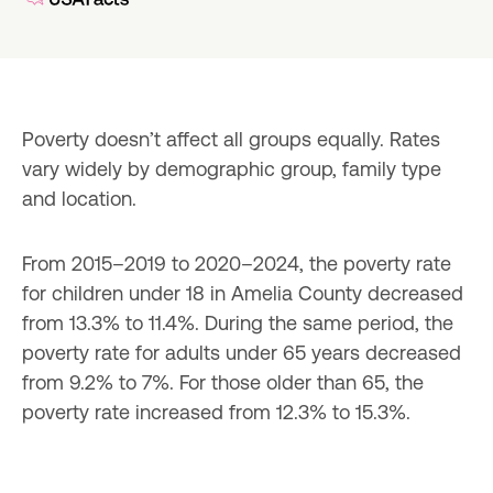
Poverty doesn’t affect all groups equally. Rates 
vary widely by demographic group, family type 
and location.
From 2015–2019 to 2020–2024, the poverty rate 
for children under 18 in Amelia County decreased 
from 13.3% to 11.4%. During the same period, the 
poverty rate for adults under 65 years decreased 
from 9.2% to 7%. For those older than 65, the 
poverty rate increased from 12.3% to 15.3%.