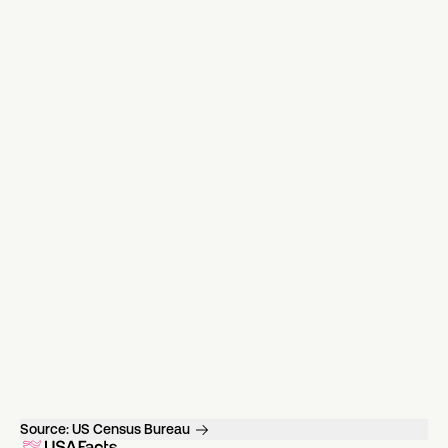
Source:
US Census Bureau