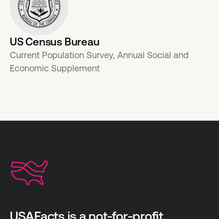
US Census Bureau
Current Population Survey, Annual Social and
Economic Supplement
USAFacts is a not-for-profit,