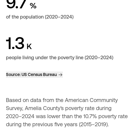
9.7
%
of the population (2020–2024)
1.3
K
people living under the poverty line (2020–2024)
Source:
US Census Bureau
Based on data from the American Community 
Survey, Amelia County's poverty rate during 
2020–2024 was lower than the 10.7% poverty rate 
during the previous five years (2015–2019).