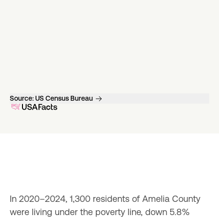
Source:
US Census Bureau
In 2020–2024, 1,300 residents of Amelia County 
were living under the poverty line, down 5.8% 