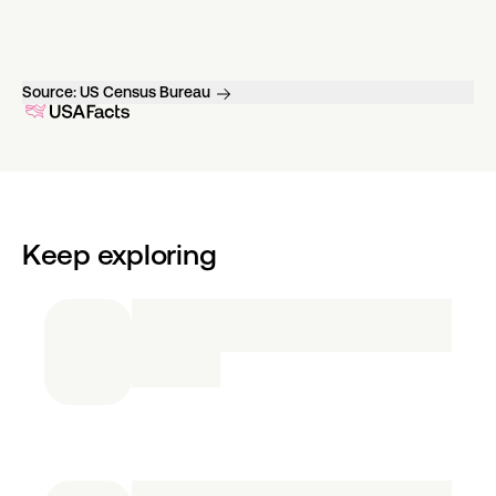
Source:
US Census Bureau
Keep exploring