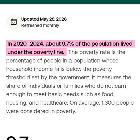
Updated May 28, 2026
Refreshed monthly
In 2020–2024, about 9.7% of the population lived 
under the poverty line. 
 The poverty rate is the 
percentage of people in a population whose 
household income falls below the poverty 
threshold set by the government. It measures the 
share of individuals or families who do not earn 
enough to meet basic needs such as food, 
housing, and healthcare. On average, 1,300 people 
were considered in poverty.