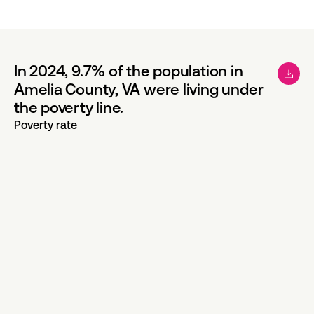
In 2024, 9.7% of the population in
Amelia County, VA were living under
the poverty line.
Poverty rate