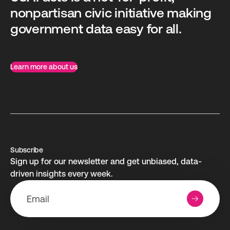
nonpartisan civic initiative making
government data easy for all.
Learn more about us
Subscribe
Sign up for our newsletter and get unbiased, data-
driven insights every week.