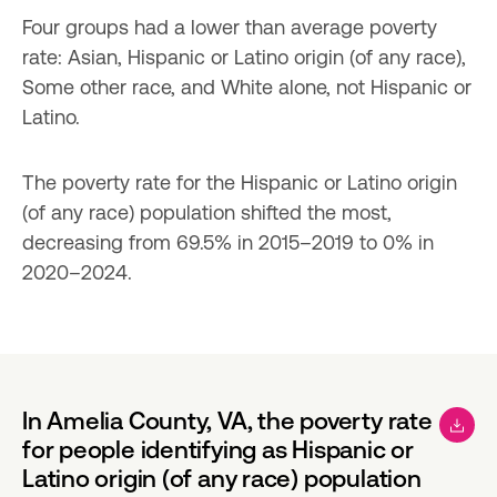
Four groups had a lower than average poverty 
rate: Asian, Hispanic or Latino origin (of any race), 
Some other race, and White alone, not Hispanic or 
Latino.
The poverty rate for the Hispanic or Latino origin 
(of any race) population shifted the most, 
decreasing from 69.5% in 2015–2019 to 0% in 
2020–2024.
In Amelia County, VA, the poverty rate
for people identifying as Hispanic or
Latino origin (of any race) population