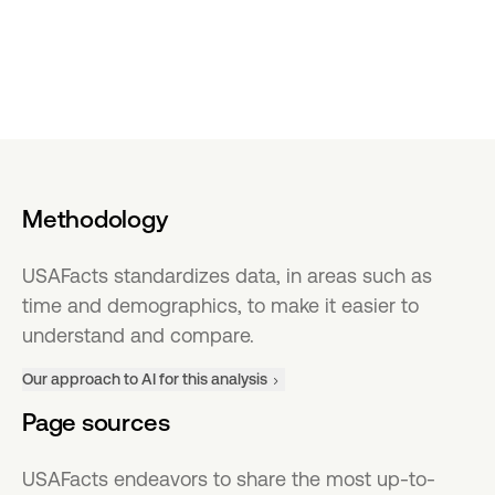
Methodology
USAFacts standardizes data, in areas such as
time and demographics, to make it easier to
understand and compare.
Our approach to AI for this analysis
Page sources
USAFacts endeavors to share the most up-to-