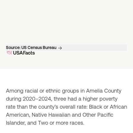
Source:
US Census Bureau
Among racial or ethnic groups in Amelia County 
during 2020–2024, three had a higher poverty 
rate than the county’s overall rate: Black or African 
American, Native Hawaiian and Other Pacific 
Islander, and Two or more races.