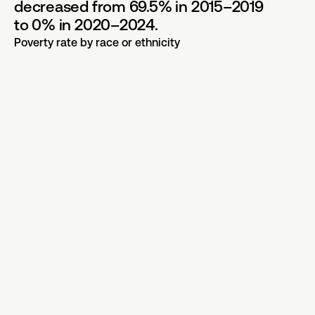
decreased from 69.5% in 2015–2019
to 0% in 2020–2024.
Poverty rate by race or ethnicity