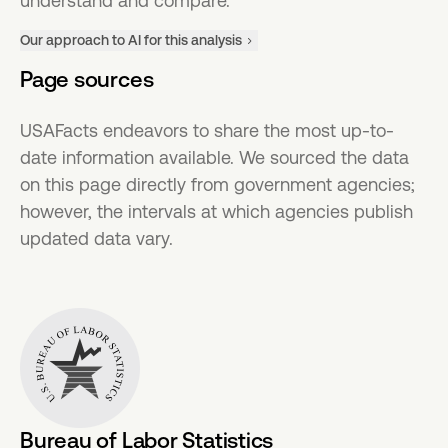
understand and compare.
Our approach to AI for this analysis
Page sources
USAFacts endeavors to share the most up-to-
date information available. We sourced the data
on this page directly from government agencies;
however, the intervals at which agencies publish
updated data vary.
Bureau of Labor Statistics