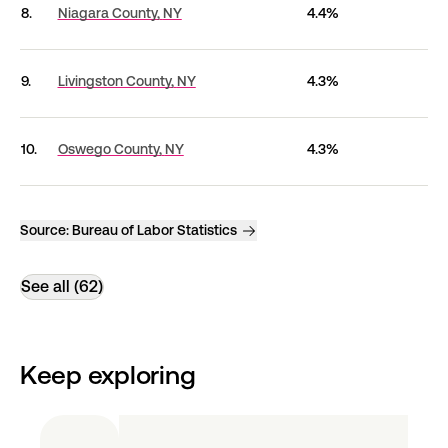
8.
Niagara County,
NY
4.4%
9.
Livingston County,
NY
4.3%
10.
Oswego County,
NY
4.3%
Source:
Bureau of Labor Statistics
See all (62)
Keep exploring