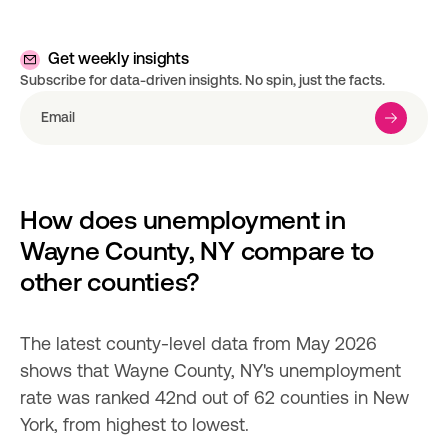
Get weekly insights
Subscribe for data-driven insights. No spin, just the facts.
How does unemployment in 
Wayne County, NY compare to 
other counties?
The latest county-level data from May 2026 
shows that Wayne County, NY's unemployment 
rate was ranked 42nd out of 62 counties in New 
York, from highest to lowest.