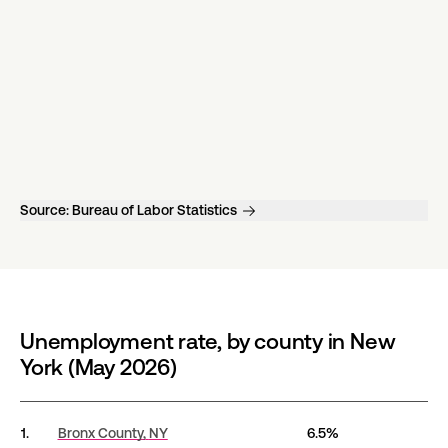
Source:
Bureau of Labor Statistics
Unemployment rate, by county in New
York (May 2026)
Unemployment rate, by county in New York (May 202
1.
Bronx County,
NY
6.5%