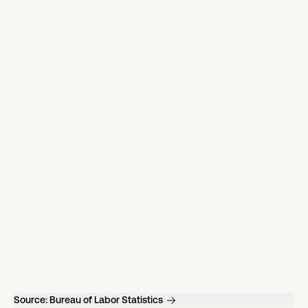
Source:
Bureau of Labor Statistics