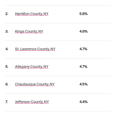
2.
Hamilton County,
NY
5.8%
3.
Kings County,
NY
4.9%
4.
St. Lawrence County,
NY
4.7%
5.
Allegany County,
NY
4.7%
6.
Chautauqua County,
NY
4.5%
7.
Jefferson County,
NY
4.4%