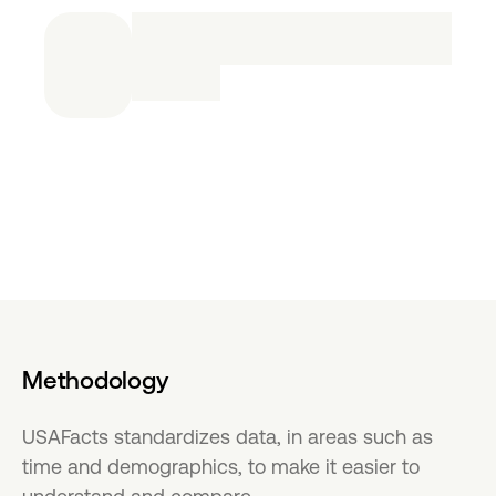
Methodology
USAFacts standardizes data, in areas such as
time and demographics, to make it easier to