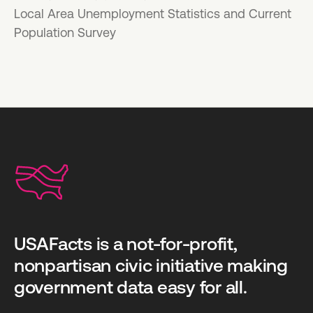
Local Area Unemployment Statistics and Current
Population Survey
USAFacts is a not-for-profit,
nonpartisan civic initiative making
government data easy for all.