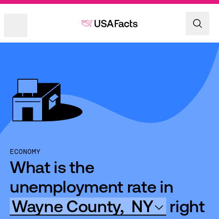
ECONOMY
What is the
unemployment rate in
Wayne County,
NY
right