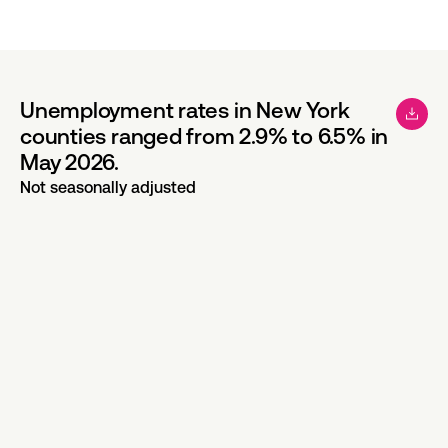
Unemployment rates in New York
counties ranged from 2.9% to 6.5% in
May 2026.
Not seasonally adjusted