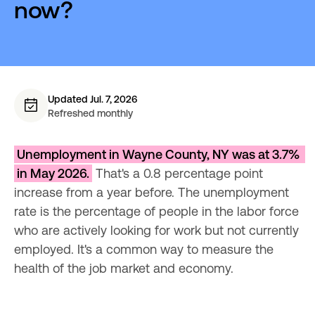
now?
Updated Jul. 7, 2026
Refreshed monthly
Unemployment in Wayne County, NY was at 3.7% 
in May 2026.
 That's a 0.8 percentage point 
increase from a year before. The unemployment 
rate is the percentage of people in the labor force 
who are actively looking for work but not currently 
employed. It's a common way to measure the 
health of the job market and economy.