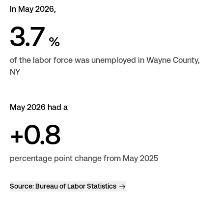
In May 2026,
3.7
%
of the labor force was unemployed in Wayne County,
NY
May 2026 had a
+0.8
percentage point change from May 2025
Source:
Bureau of Labor Statistics