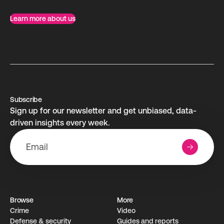
Learn more about us
Subscribe
Sign up for our newsletter and get unbiased, data-
driven insights every week.
Browse
More
Crime
Video
Defense & security
Guides and reports