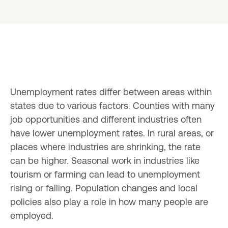
Unemployment rates differ between areas within 
states due to various factors. Counties with many 
job opportunities and different industries often 
have lower unemployment rates. In rural areas, or 
places where industries are shrinking, the rate 
can be higher. Seasonal work in industries like 
tourism or farming can lead to unemployment 
rising or falling. Population changes and local 
policies also play a role in how many people are 
employed.