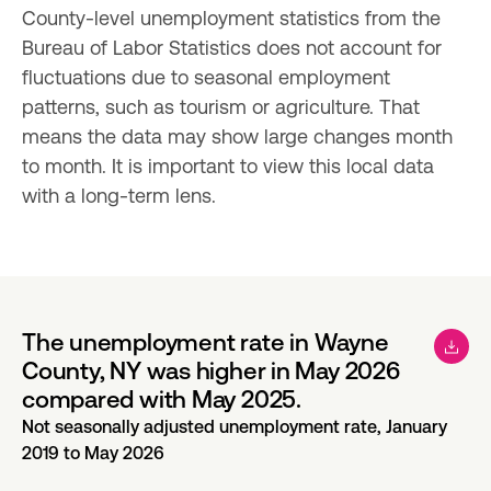
County-level unemployment statistics from the 
Bureau of Labor Statistics does not account for 
fluctuations due to seasonal employment 
patterns, such as tourism or agriculture. That 
means the data may show large changes month 
to month. It is important to view this local data 
with a long-term lens.
The unemployment rate in Wayne
County, NY was higher in May 2026
compared with May 2025.
Not seasonally adjusted unemployment rate, January
2019 to May 2026