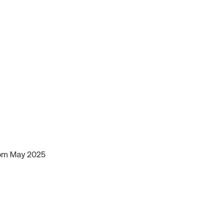
rom May 2025