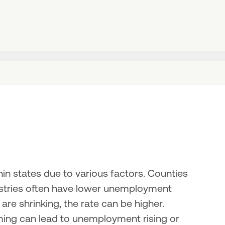
n states due to various factors. Counties 
ustries often have lower unemployment 
 are shrinking, the rate can be higher. 
rming can lead to unemployment rising or 