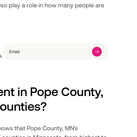
also play a role in how many people are 
s.
t in Pope County, 
ounties?
hows that Pope County, MN's 