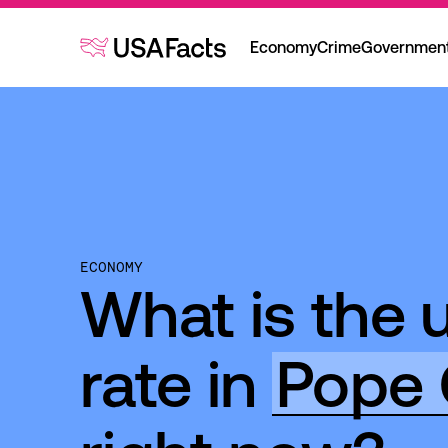
Economy
Crime
Governmen
ECONOMY
What is the
rate in
Pope 