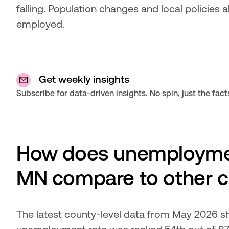
falling. Population changes and local policies 
employed.
Get weekly insights
Subscribe for data-driven insights. No spin, just the fact
How does unemploymen
MN compare to other c
The latest county-level data from May 2026 s