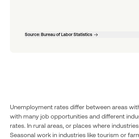
Source:
Bureau of Labor Statistics
Unemployment rates differ between areas withi
with many job opportunities and different ind
rates. In rural areas, or places where industries
Seasonal work in industries like tourism or fa