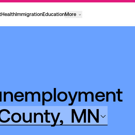
t
Health
Immigration
Education
More
 unemployment
County,
MN