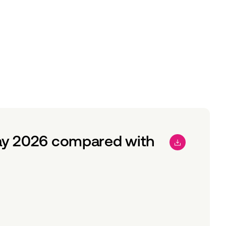
ay 2026 compared with