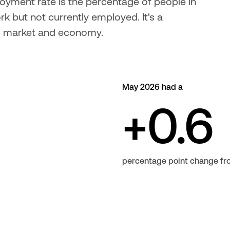
oyment rate is the percentage of people in 
k but not currently employed. It's a 
b market and economy.
May 2026 had a
+0.6
percentage point change f