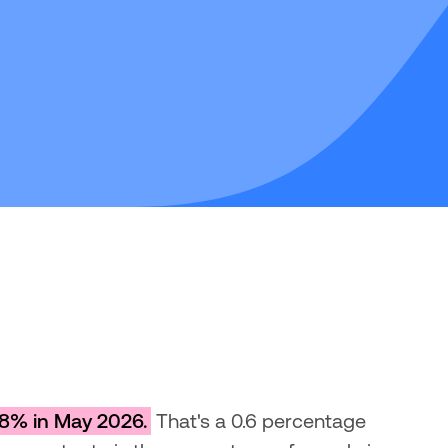
8% in May 2026.
 That's a 0.6 percentage 