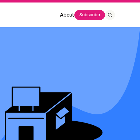
About
Subscribe