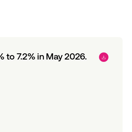
 to 7.2% in May 2026.