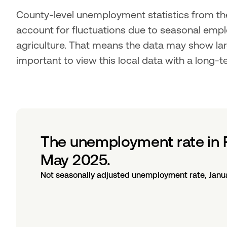
County-level unemployment statistics from the
account for fluctuations due to seasonal empl
agriculture. That means the data may show lar
important to view this local data with a long-t
The unemployment rate in 
May 2025.
Not seasonally adjusted unemployment rate, Janu