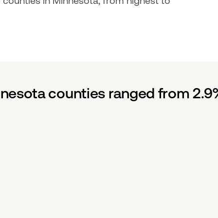
ounties in Minnesota, from highest to 
nesota counties ranged from 2.9%