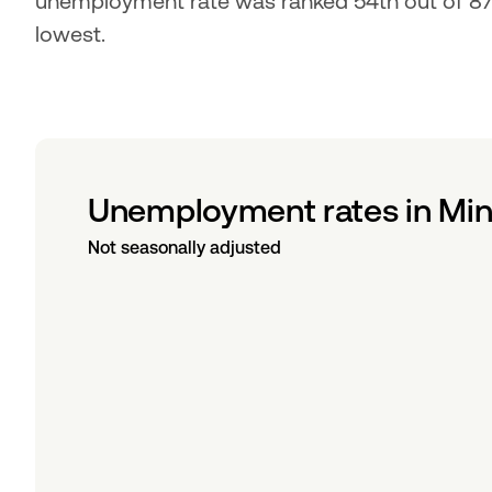
unemployment rate was ranked 54th out of 87 c
lowest.
Unemployment rates in Min
Not seasonally adjusted