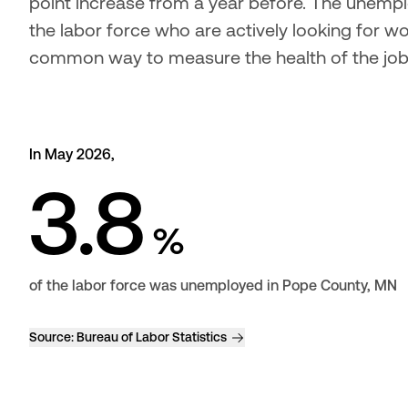
point increase from a year before. The unempl
the labor force who are actively looking for wor
common way to measure the health of the jo
In May 2026,
3.8
%
of the labor force was unemployed in Pope County, MN
Source:
Bureau of Labor Statistics