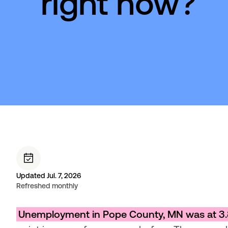
right now?
Updated Jul. 7, 2026
Refreshed monthly
Unemployment in Pope County, MN was at 3.