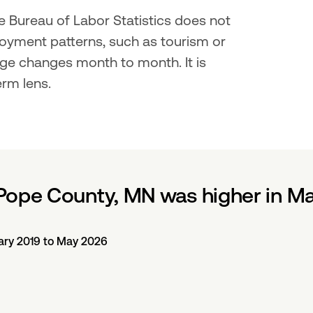
 Bureau of Labor Statistics does not 
oyment patterns, such as tourism or 
ge changes month to month. It is 
erm lens.
Pope County, MN was higher in M
ary 2019 to May 2026