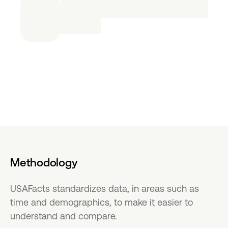
Methodology
USAFacts standardizes data, in areas such as
time and demographics, to make it easier to
understand and compare.