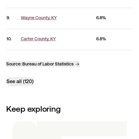
9.
Wayne County,
KY
6.8%
10.
Carter County,
KY
6.8%
Source:
Bureau of Labor Statistics
See all (120)
Keep exploring