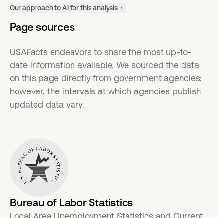
Our approach to AI for this analysis
Page sources
USAFacts endeavors to share the most up-to-
date information available. We sourced the data
on this page directly from government agencies;
however, the intervals at which agencies publish
updated data vary.
Bureau of Labor Statistics
Local Area Unemployment Statistics and Current