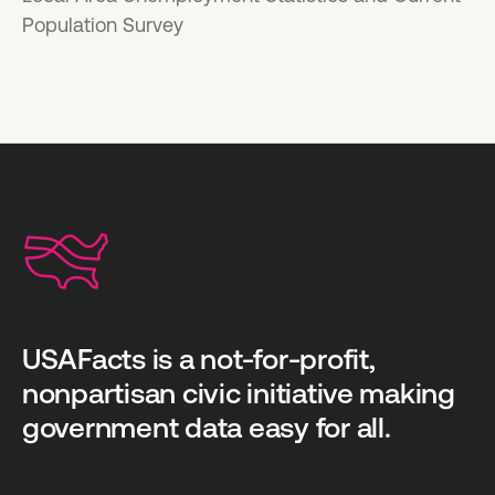
Population Survey
USAFacts is a not-for-profit,
nonpartisan civic initiative making
government data easy for all.