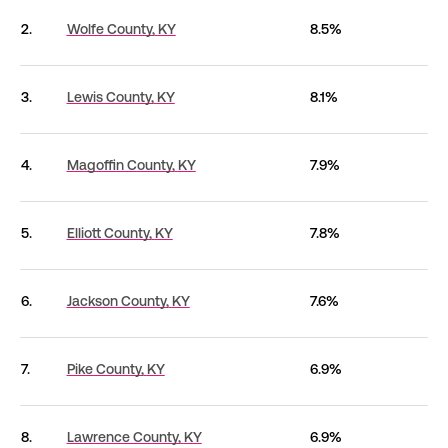
2.
Wolfe County,
KY
8.5%
3.
Lewis County,
KY
8.1%
4.
Magoffin County,
KY
7.9%
5.
Elliott County,
KY
7.8%
6.
Jackson County,
KY
7.6%
7.
Pike County,
KY
6.9%
8.
Lawrence County,
KY
6.9%