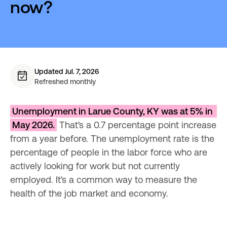
now?
Updated Jul. 7, 2026
Refreshed monthly
Unemployment in Larue County, KY was at 5% in 
May 2026.
 That's a 0.7 percentage point increase 
from a year before. The unemployment rate is the 
percentage of people in the labor force who are 
actively looking for work but not currently 
employed. It's a common way to measure the 
health of the job market and economy.