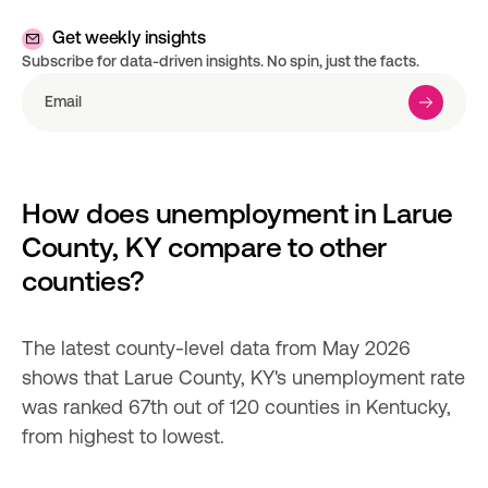
Get weekly insights
Subscribe for data-driven insights. No spin, just the facts.
How does unemployment in Larue 
County, KY compare to other 
counties?
The latest county-level data from May 2026 
shows that Larue County, KY's unemployment rate 
was ranked 67th out of 120 counties in Kentucky, 
from highest to lowest.