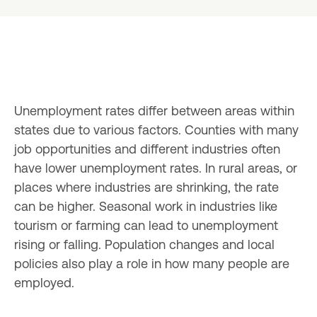
Unemployment rates differ between areas within 
states due to various factors. Counties with many 
job opportunities and different industries often 
have lower unemployment rates. In rural areas, or 
places where industries are shrinking, the rate 
can be higher. Seasonal work in industries like 
tourism or farming can lead to unemployment 
rising or falling. Population changes and local 
policies also play a role in how many people are 
employed.