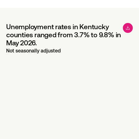
Unemployment rates in Kentucky
counties ranged from 3.7% to 9.8% in
May 2026.
Not seasonally adjusted