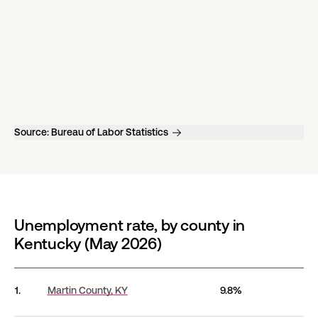
Source:
Bureau of Labor Statistics
Unemployment rate, by county in
Kentucky (May 2026)
Unemployment rate, by county in Kentucky (May 202
1.
Martin County,
KY
9.8%