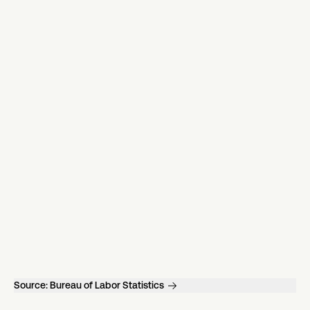
Source:
Bureau of Labor Statistics