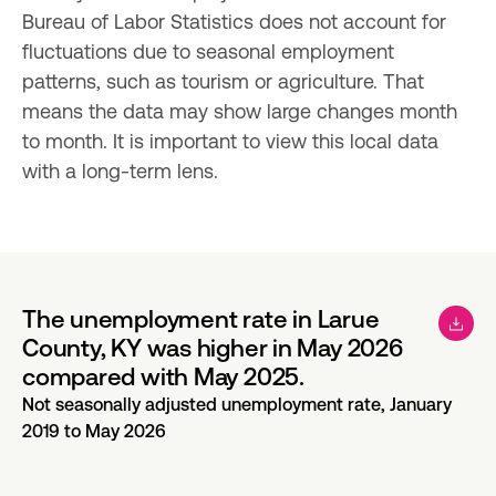
Bureau of Labor Statistics does not account for 
fluctuations due to seasonal employment 
patterns, such as tourism or agriculture. That 
means the data may show large changes month 
to month. It is important to view this local data 
with a long-term lens.
The unemployment rate in Larue
County, KY was higher in May 2026
compared with May 2025.
Not seasonally adjusted unemployment rate, January
2019 to May 2026