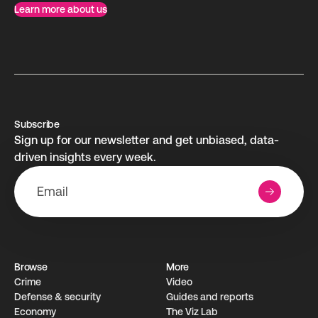
Learn more about us
Subscribe
Sign up for our newsletter and get unbiased, data-
driven insights every week.
Browse
More
Crime
Video
Defense & security
Guides and reports
Economy
The Viz Lab