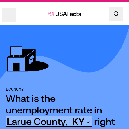
ECONOMY
What is the
unemployment rate in
Larue County,
KY
right