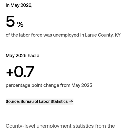
In May 2026,
5
%
of the labor force was unemployed in Larue County, KY
May 2026 had a
+0.7
percentage point change from May 2025
Source:
Bureau of Labor Statistics
County-level unemployment statistics from the 