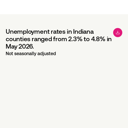
Unemployment rates in Indiana
counties ranged from 2.3% to 4.8% in
May 2026.
Not seasonally adjusted