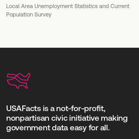
Local Area Unemployment Statistics and Current
Population Survey
USAFacts is a not-for-profit,
nonpartisan civic initiative making
government data easy for all.