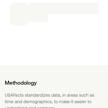
Methodology
USAFacts standardizes data, in areas such as
time and demographics, to make it easier to