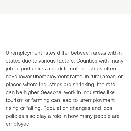
Unemployment rates differ between areas within 
states due to various factors. Counties with many 
job opportunities and different industries often 
have lower unemployment rates. In rural areas, or 
places where industries are shrinking, the rate 
can be higher. Seasonal work in industries like 
tourism or farming can lead to unemployment 
rising or falling. Population changes and local 
policies also play a role in how many people are 
employed.