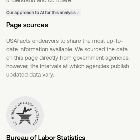
understand and compare.
Our approach to AI for this analysis
Page sources
USAFacts endeavors to share the most up-to-
date information available. We sourced the data
on this page directly from government agencies;
however, the intervals at which agencies publish
updated data vary.
Bureau of Labor Statistics