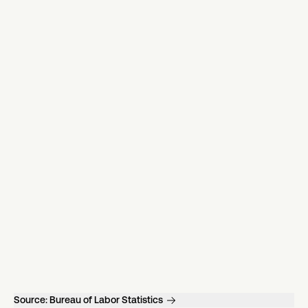
Source:
Bureau of Labor Statistics