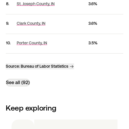
8.
St. Joseph County,
IN
3.6%
9.
Clark County,
IN
3.6%
10.
Porter County,
IN
3.5%
Source:
Bureau of Labor Statistics
See all (92)
Keep exploring