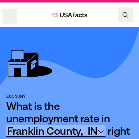
ECONOMY
What is the
unemployment rate in
Franklin County,
IN
right