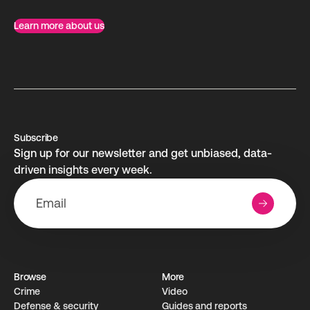
Learn more about us
Subscribe
Sign up for our newsletter and get unbiased, data-
driven insights every week.
Browse
More
Crime
Video
Defense & security
Guides and reports