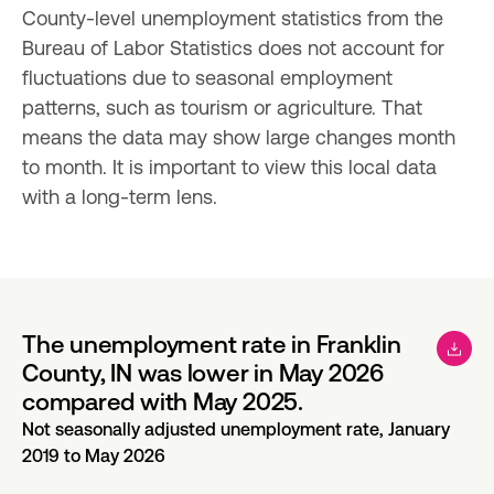
County-level unemployment statistics from the 
Bureau of Labor Statistics does not account for 
fluctuations due to seasonal employment 
patterns, such as tourism or agriculture. That 
means the data may show large changes month 
to month. It is important to view this local data 
with a long-term lens.
The unemployment rate in Franklin
County, IN was lower in May 2026
compared with May 2025.
Not seasonally adjusted unemployment rate, January
2019 to May 2026