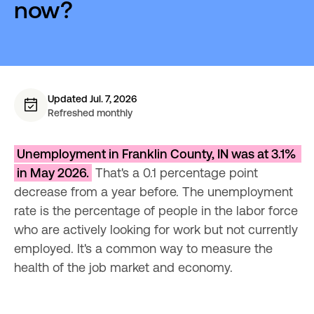
now?
Updated Jul. 7, 2026
Refreshed monthly
Unemployment in Franklin County, IN was at 3.1% 
in May 2026.
 That's a 0.1 percentage point 
decrease from a year before. The unemployment 
rate is the percentage of people in the labor force 
who are actively looking for work but not currently 
employed. It's a common way to measure the 
health of the job market and economy.