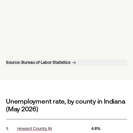
Source:
Bureau of Labor Statistics
Unemployment rate, by county in Indiana
(May 2026)
Unemployment rate, by county in Indiana (May 2026)
1.
Howard County,
IN
4.8%