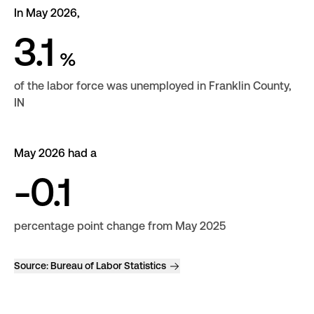
In May 2026,
3.1
%
of the labor force was unemployed in Franklin County,
IN
May 2026 had a
-0.1
percentage point change from May 2025
Source:
Bureau of Labor Statistics