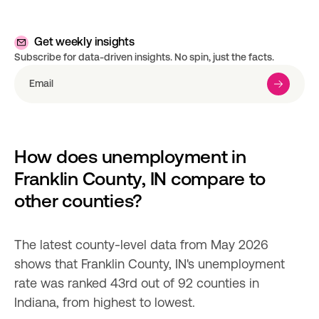
Get weekly insights
Subscribe for data-driven insights. No spin, just the facts.
How does unemployment in 
Franklin County, IN compare to 
other counties?
The latest county-level data from May 2026 
shows that Franklin County, IN's unemployment 
rate was ranked 43rd out of 92 counties in 
Indiana, from highest to lowest.