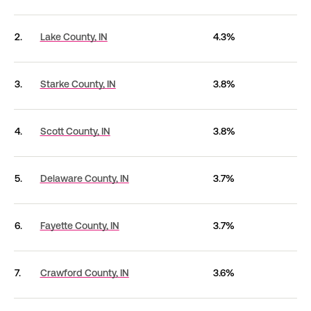
2.
Lake County,
IN
4.3%
3.
Starke County,
IN
3.8%
4.
Scott County,
IN
3.8%
5.
Delaware County,
IN
3.7%
6.
Fayette County,
IN
3.7%
7.
Crawford County,
IN
3.6%