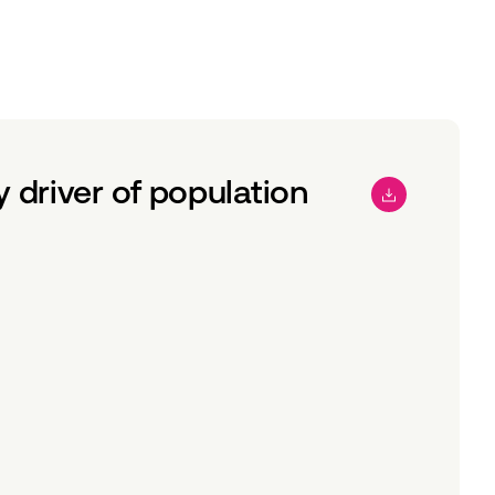
driver of population