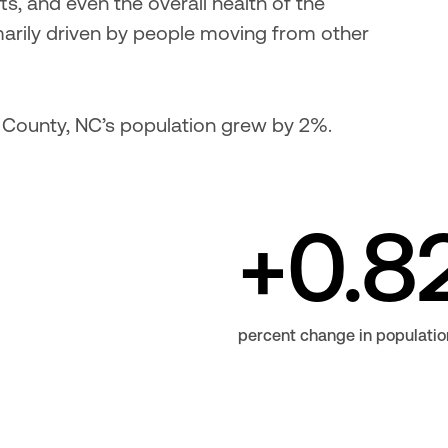
ts, and even the overall health of the 
rily driven by people moving from other 
 County, NC’s population grew by 2%.
+0.8
percent change in populatio