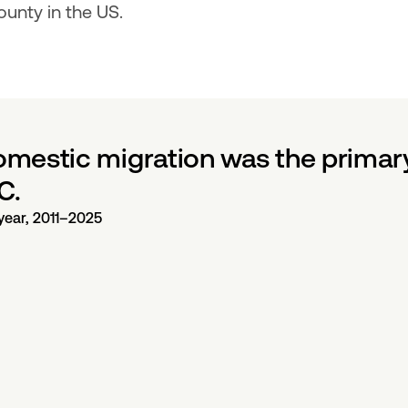
unty in the US.
estic migration was the primary 
C.
year, 2011–2025