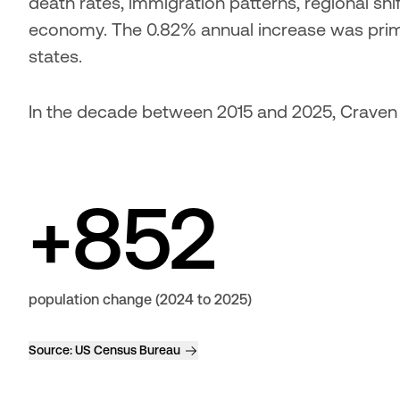
death rates, immigration patterns, regional shif
economy. The 0.82% annual increase was prima
states.
In the decade between 2015 and 2025, Craven
+852
population change (2024 to 2025)
Source:
US Census Bureau