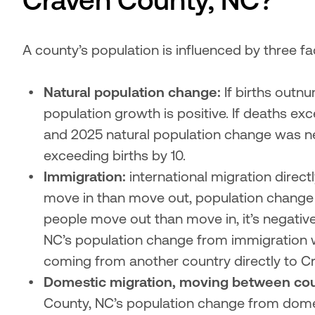
Craven County, NC?
A county’s population is influenced by three fac
Natural population change:
 If births outn
population growth is positive. If deaths exc
and 2025 natural population change was ne
exceeding births by 10.
Immigration:
 international migration direct
move in than move out, population change f
people move out than move in, it’s negativ
NC’s population change from immigration w
coming from another country directly to Cr
Domestic migration, moving between cou
County, NC’s population change from domes