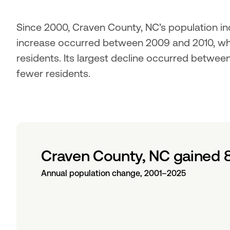
Since 2000, Craven County, NC’s population inc
increase occurred between 2009 and 2010, wh
residents. Its largest decline occurred betwee
fewer residents.
Craven County, NC gained 
Annual population change, 2001–2025