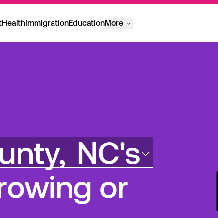
t
Health
Immigration
Education
More
unty,
NC's
rowing or