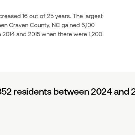
reased 16 out of 25 years. The largest 
en Craven County, NC gained 6,100 
n 2014 and 2015 when there were 1,200 
852 residents between 2024 and 