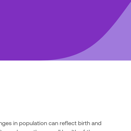
ges in population can reflect birth and 