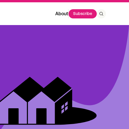
About
Subscribe