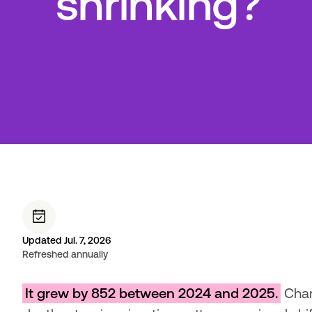
shrinking?
Updated Jul. 7, 2026
Refreshed annually
It grew by 852 between 2024 and 2025.
 Chan