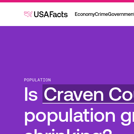
Economy
Crime
Governmen
POPULATION
Is
Craven Co
population g