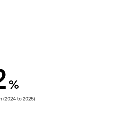
2
%
n (2024 to 2025)