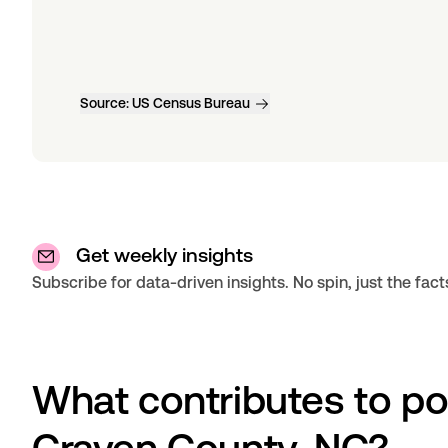
Source:
US Census Bureau
Get weekly insights
Subscribe for data-driven insights. No spin, just the fact
What contributes to po