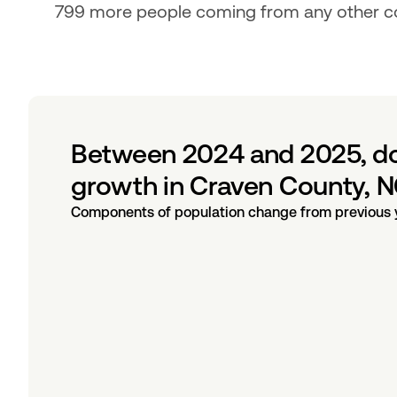
799 more people coming from any other co
Between 2024 and 2025, dom
growth in Craven County, N
Components of population change from previous 