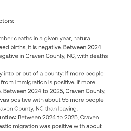
tors:

umber deaths in a given year, natural 
eed births, it is negative. Between 2024 
gative in Craven County, NC, with deaths 
ly into or out of a county: If more people 
rom immigration is positive. If more 
e. Between 2024 to 2025, Craven County, 
as positive with about 55 more people 
aven County, NC than leaving.
nties:
 Between 2024 to 2025, Craven 
tic migration was positive with about 