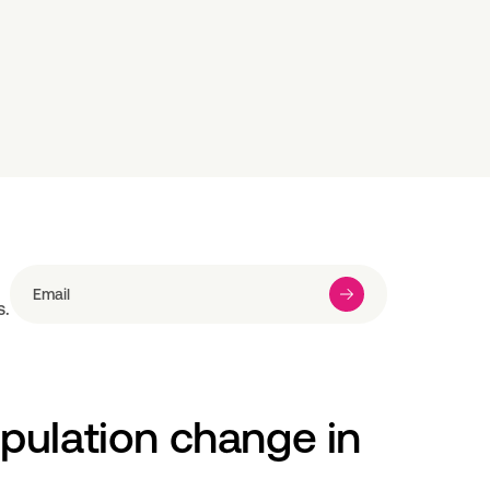
s.
pulation change in 