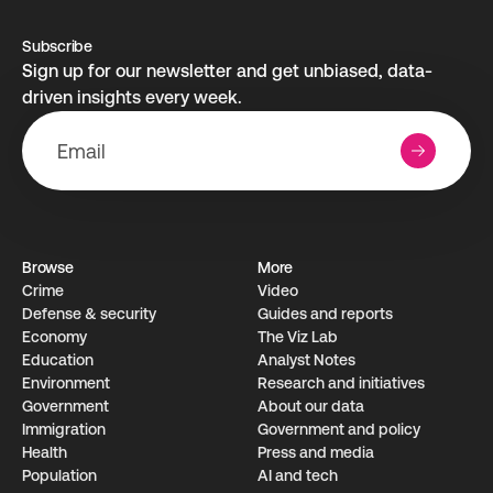
Subscribe
Sign up for our newsletter and get unbiased, data-
driven insights every week.
Browse
More
Crime
Video
Defense & security
Guides and reports
Economy
The Viz Lab
Education
Analyst Notes
Environment
Research­ and initiati­ves
Government
About our data
Immigration
Government and policy
Health
Press and media
Population
AI and tech