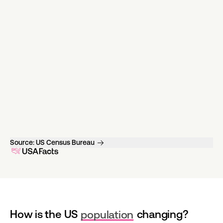
Source:
US Census Bureau
How is the US 
population
 changing?