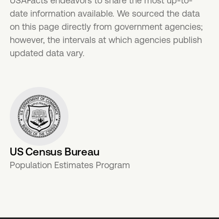
USAFacts endeavors to share the most up-to-
date information available. We sourced the data
on this page directly from government agencies;
however, the intervals at which agencies publish
updated data vary.
US Census Bureau
Population Estimates Program