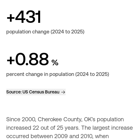
+431
population change (2024 to 2025)
+0.88
%
percent change in population (2024 to 2025)
Source:
US Census Bureau
Since 2000, Cherokee County, OK’s population 
increased 22 out of 25 years. The largest increase 
occurred between 2009 and 2010, when 