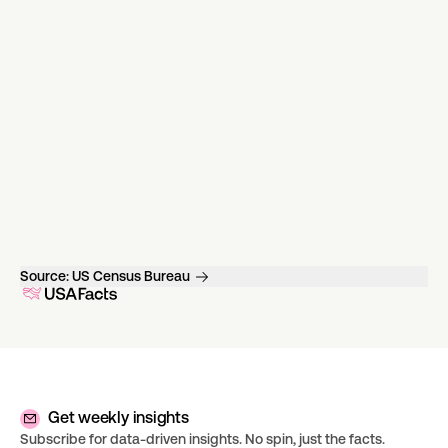
Source:
US Census Bureau
Get weekly insights
Subscribe for data-driven insights. No spin, just the facts.