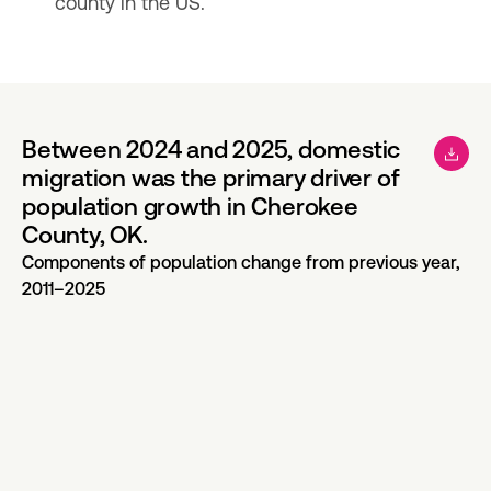
county in the US.
Between 2024 and 2025, domestic
migration was the primary driver of
population growth in Cherokee
County, OK.
Components of population change from previous year,
2011–2025