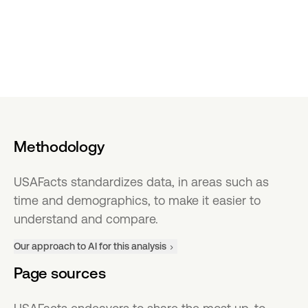
Methodology
USAFacts standardizes data, in areas such as
time and demographics, to make it easier to
understand and compare.
Our approach to AI for this analysis
Page sources