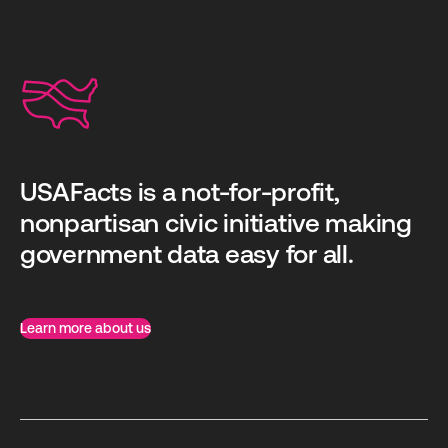
USAFacts is a not-for-profit,
nonpartisan civic initiative making
government data easy for all.
Learn more about us