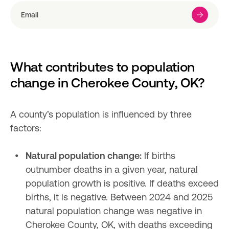
What contributes to population 
change in Cherokee County, OK?
A county’s population is influenced by three 
factors:

Natural population change:
 If births 
outnumber deaths in a given year, natural 
population growth is positive. If deaths exceed 
births, it is negative. Between 2024 and 2025 
natural population change was negative in 
Cherokee County, OK, with deaths exceeding 