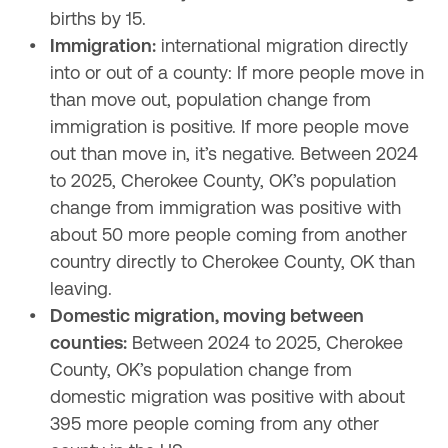
births by 15.
Immigration:
 international migration directly 
into or out of a county: If more people move in 
than move out, population change from 
immigration is positive. If more people move 
out than move in, it’s negative. Between 2024 
to 2025, Cherokee County, OK’s population 
change from immigration was positive with 
about 50 more people coming from another 
country directly to Cherokee County, OK than 
leaving.
Domestic migration, moving between 
counties:
 Between 2024 to 2025, Cherokee 
County, OK’s population change from 
domestic migration was positive with about 
395 more people coming from any other 