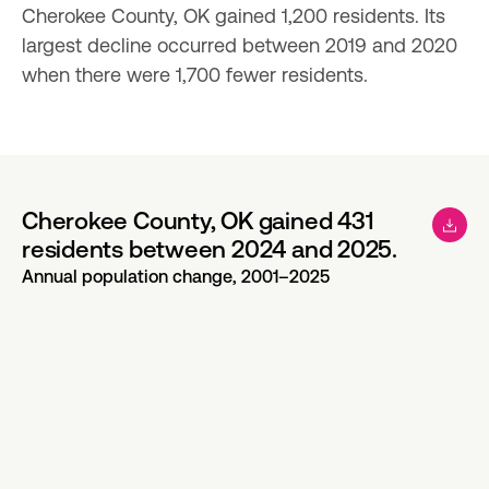
Cherokee County, OK gained 1,200 residents. Its 
largest decline occurred between 2019 and 2020 
when there were 1,700 fewer residents.
Cherokee County, OK gained 431
residents between 2024 and 2025.
Annual population change, 2001–2025