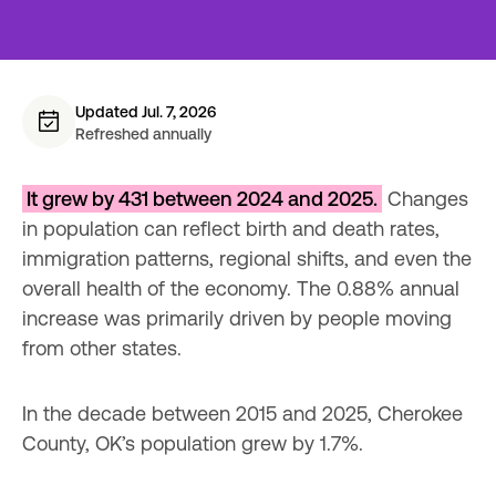
Updated Jul. 7, 2026
Refreshed annually
It grew by 431 between 2024 and 2025.
 Changes 
in population can reflect birth and death rates, 
immigration patterns, regional shifts, and even the 
overall health of the economy. The 0.88% annual 
increase was primarily driven by people moving 
from other states.
In the decade between 2015 and 2025, Cherokee 
County, OK’s population grew by 1.7%.