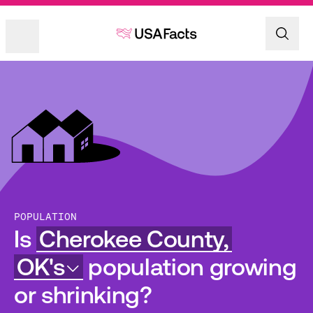
POPULATION
Is
Cherokee County,
OK's
population growing
or shrinking?