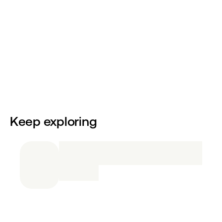
Keep exploring