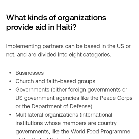
What kinds of organizations 
provide aid in Haiti?
Implementing partners can be based in the US or 
not, and are divided into eight categories:
Businesses
Church and faith-based groups
Governments (either foreign governments or 
US government agencies like the Peace Corps 
or the Department of Defense)
Multilateral organizations (international 
institutions whose members are country 
governments, like the World Food Programme 