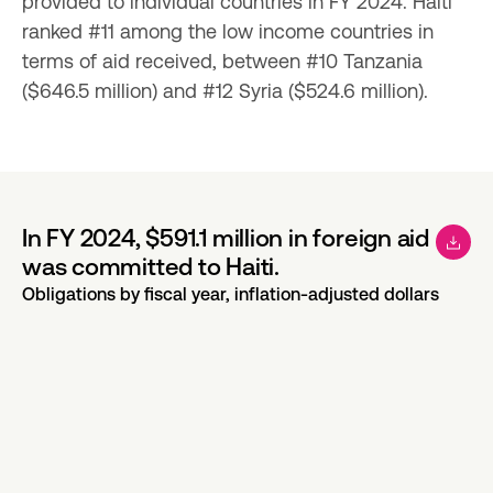
provided to individual countries in FY 2024. Haiti 
ranked #11 among the low income countries in 
terms of aid received, between #10 Tanzania 
($646.5 million) and #12 Syria ($524.6 million).
In FY 2024, $591.1 million in foreign aid
was committed to Haiti.
Obligations by fiscal year, inflation-adjusted dollars