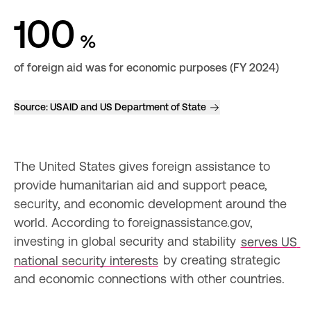
100
%
of foreign aid was for economic purposes (FY 2024)
Source:
USAID and US Department of State
The United States gives foreign assistance to 
provide humanitarian aid and support peace, 
security, and economic development around the 
world. According to foreignassistance.gov, 
investing in global security and stability 
serves US 
national security interests
 by creating strategic 
and economic connections with other countries.