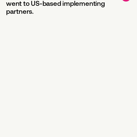
went to US-based implementing
partners.