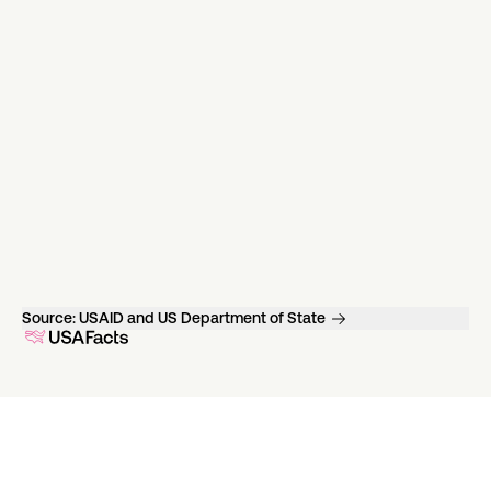
Source:
USAID and US Department of State