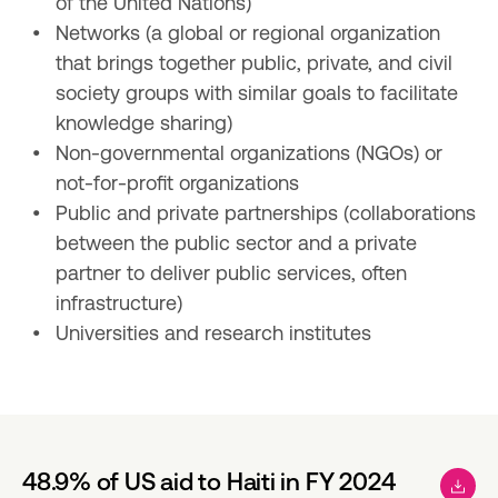
of the United Nations)
Networks (a global or regional organization 
that brings together public, private, and civil 
society groups with similar goals to facilitate 
knowledge sharing)
Non-governmental organizations (NGOs) or 
not-for-profit organizations
Public and private partnerships (collaborations 
between the public sector and a private 
partner to deliver public services, often 
infrastructure)
Universities and research institutes
48.9% of US aid to Haiti in FY 2024