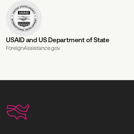
USAID and US Department of State
ForeignAssistance.gov