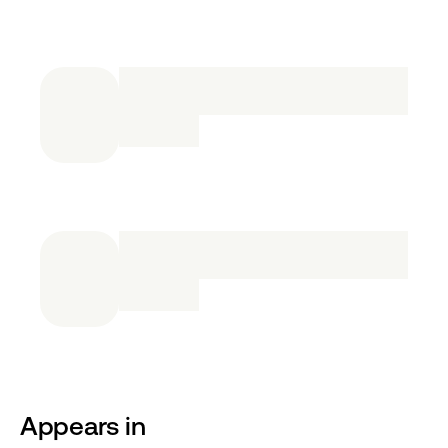
Appears in