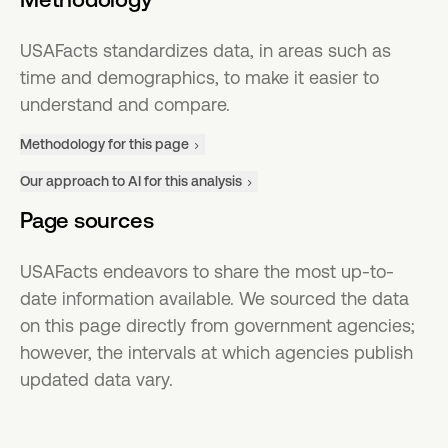
USAFacts standardizes data, in areas such as
time and demographics, to make it easier to
understand and compare.
Methodology for this page
Our approach to AI for this analysis
Page sources
USAFacts endeavors to share the most up-to-
date information available. We sourced the data
on this page directly from government agencies;
however, the intervals at which agencies publish
updated data vary.