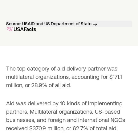
Source:
USAID and US Department of State
The top category of aid delivery partner was 
multilateral organizations, accounting for $171.1 
million, or 28.9% of all aid.
Aid was delivered by 10 kinds of implementing 
partners. Multilateral organizations, US-based 
businesses, and foreign and international NGOs 
received $370.9 million, or 62.7% of total aid.