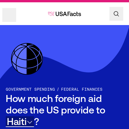
GOVERNMENT SPENDING
FEDERAL FINANCES
How much foreign aid
does the US provide to
Haiti
?