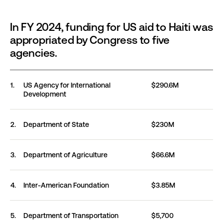
In FY 2024, funding for US aid to Haiti was
appropriated by Congress to five
agencies.
In FY 2024, funding for US aid to Haiti was appropri
1.
US Agency for International
$290.6M
Development
2.
Department of
State
$230M
3.
Department of
Agriculture
$66.6M
4.
Inter-American
Foundation
$3.85M
5.
Department of
Transportation
$5,700