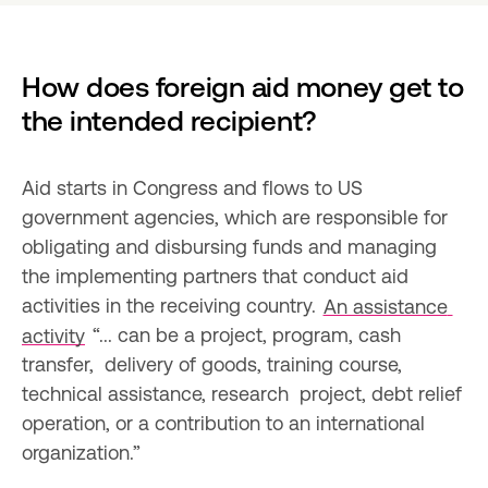
How does foreign aid money get to 
the intended recipient?
Aid starts in Congress and flows to US 
government agencies, which are responsible for 
obligating and disbursing funds and managing 
the implementing partners that conduct aid 
activities in the receiving country. 
An assistance 
activity
 “... can be a project, program, cash 
transfer,  delivery of goods, training course, 
technical assistance, research  project, debt relief 
operation, or a contribution to an international  
organization.”