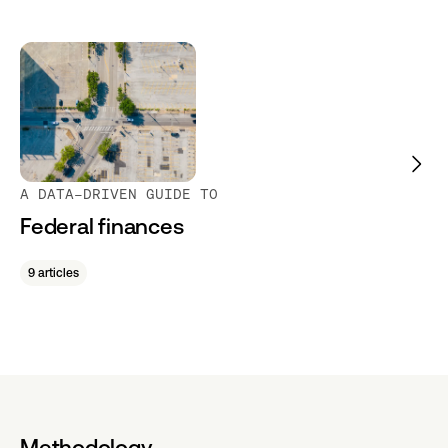
A DATA-DRIVEN GUIDE TO
Federal finances
9 articles
Methodology