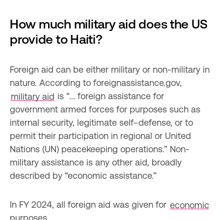
How much military aid does the US 
provide to Haiti?
Foreign aid can be either military or non-military in 
nature. According to foreignassistance.gov, 
military aid
 is “... foreign assistance for 
government armed forces for purposes such as 
internal security, legitimate self–defense, or to 
permit their participation in regional or United 
Nations (UN) peacekeeping operations.” Non-
military assistance is any other aid, broadly 
described by “economic assistance.”
In FY 2024, all foreign aid was given for 
economic
purposes.