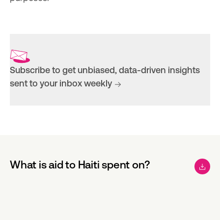
Subscribe to get unbiased, data-driven insights
sent to your inbox weekly
What is aid to Haiti spent on?