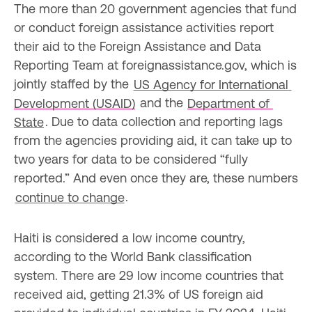
The more than 20 government agencies that fund 
or conduct foreign assistance activities report 
their aid to the Foreign Assistance and Data 
Reporting Team at foreignassistance.gov, which is 
jointly staffed by the 
US Agency for International 
Development (USAID)
 and the 
Department of 
State
. Due to data collection and reporting lags 
from the agencies providing aid, it can take up to 
two years for data to be considered “fully 
reported.” And even once they are, these numbers 
continue to change
.
Haiti is considered a low income country, 
according to the World Bank classification 
system. There are 29 low income countries that 
received aid, getting 21.3% of US foreign aid 