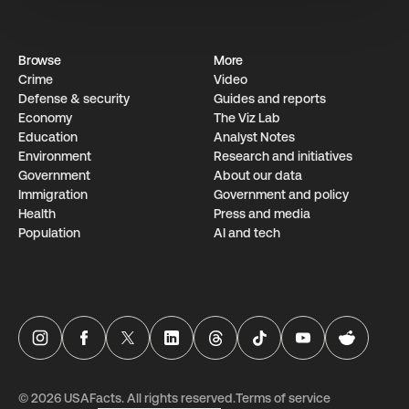
Browse
More
Crime
Video
Defense & security
Guides and reports
Economy
The Viz Lab
Education
Analyst Notes
Environment
Research­ and initiati­ves
Government
About our data
Immigration
Government and policy
Health
Press and media
Population
AI and tech
USAFacts Instagram page
USAFacts Facebook page
USAFacts Twitter page
USAFacts LinkedIn page
USAFacts Threads page
USAFacts TikTok page
USAFacts YouTube ch
USAFacts Red
©
2026
USAFacts. All rights reserved.
Terms of service