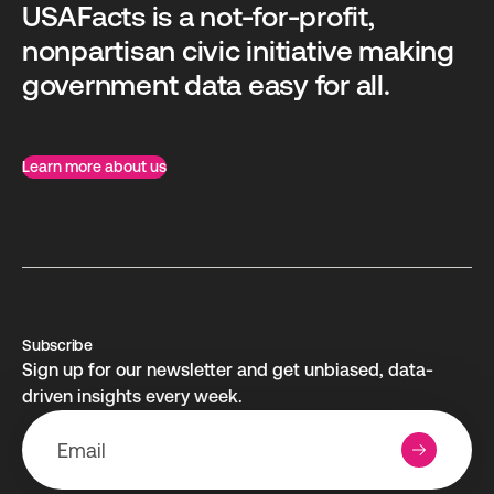
USAFacts is a not-for-profit,
nonpartisan civic initiative making
government data easy for all.
Learn more about us
Subscribe
Sign up for our newsletter and get unbiased, data-
driven insights every week.