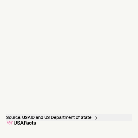
Source:
USAID and US Department of State