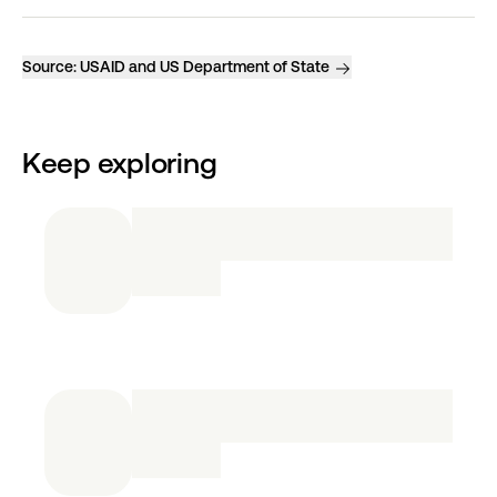
Source:
USAID and US Department of State
Keep exploring