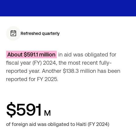
Refreshed quarterly
About $591.1 million
 in aid was obligated for 
fiscal year (FY) 2024, the most recent fully-
reported year. Another $138.3 million has been 
reported for FY 2025.
$591
M
of foreign aid was obligated to Haiti (FY 2024)