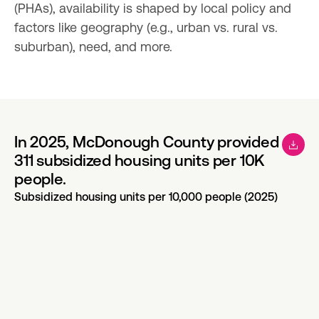
(PHAs), availability is shaped by local policy and 
factors like geography (e.g., urban vs. rural vs. 
suburban), need, and more.
In 2025, McDonough County provided
311 subsidized housing units per 10K
people.
Subsidized housing units per 10,000 people (2025)