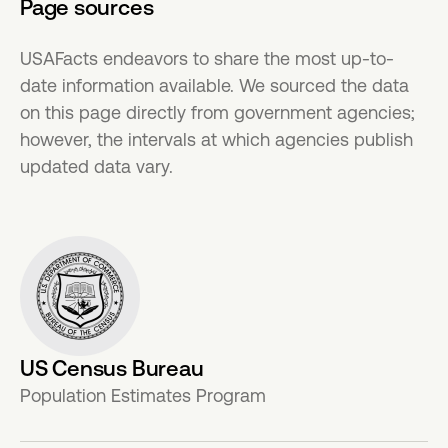
Page sources
USAFacts endeavors to share the most up-to-
date information available. We sourced the data
on this page directly from government agencies;
however, the intervals at which agencies publish
updated data vary.
US Census Bureau
Population Estimates Program