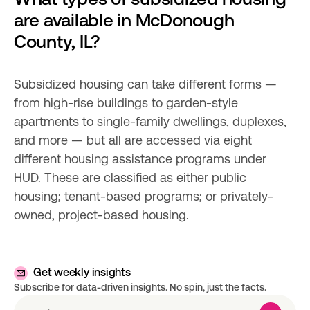
are available in McDonough 
County, IL?
Subsidized housing can take different forms — 
from high-rise buildings to garden-style 
apartments to single-family dwellings, duplexes, 
and more — but all are accessed via eight 
different housing assistance programs under 
HUD. These are classified as either public 
housing; tenant-based programs; or privately-
owned, project-based housing.
Get weekly insights
Subscribe for data-driven insights. No spin, just the facts.