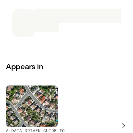
Appears in
A DATA-DRIVEN GUIDE TO