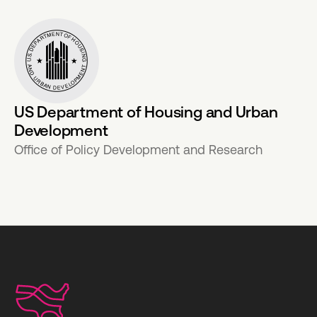
US Department of Housing and Urban
Development
Office of Policy Development and Research