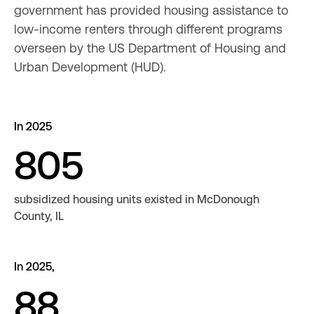
government has provided housing assistance to 
low-income renters through different programs 
overseen by the US Department of Housing and 
Urban Development (HUD).
In 2025
805
subsidized housing units existed in McDonough
County, IL
In 2025,
88