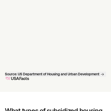
Source:
US Department of Housing and Urban Development
What types of subsidized housing 