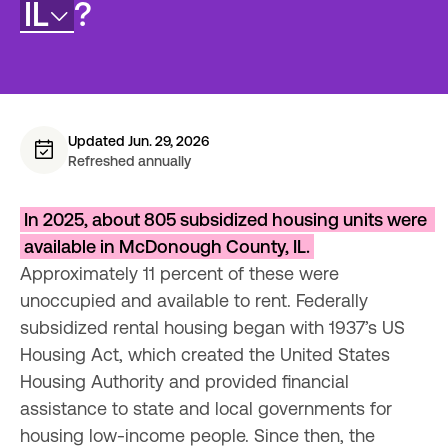
IL
?
Updated Jun. 29, 2026
Refreshed annually
In 2025, about 805 subsidized housing units were 
available in McDonough County, IL.
Approximately 11 percent of these were 
unoccupied and available to rent. Federally 
subsidized rental housing began with 1937’s US 
Housing Act, which created the United States 
Housing Authority and provided financial 
assistance to state and local governments for 
housing low-income people. Since then, the 