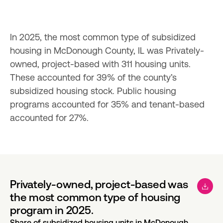
In 2025, the most common type of subsidized 
housing in McDonough County, IL was Privately-
owned, project-based with 311 housing units. 
These accounted for 39% of the county’s 
subsidized housing stock. Public housing 
programs accounted for 35% and tenant-based 
accounted for 27%.
Privately-owned, project-based was
the most common type of housing
program in 2025.
Share of subsidized housing units in McDonough