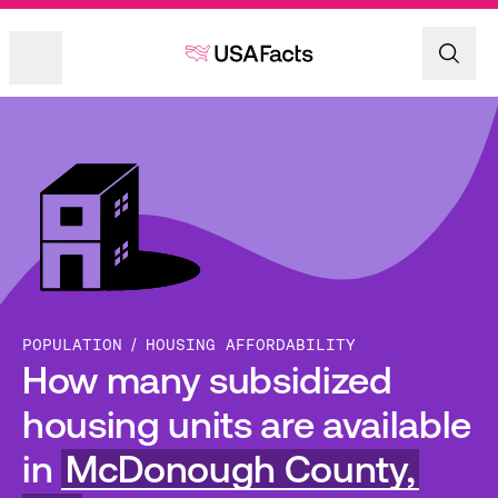
POPULATION
HOUSING AFFORDABILITY
How many subsidized
housing units are available
in
McDonough County,