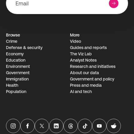
Browse
More
Crime
Video
Defense & security
Guides and reports
Economy
The Viz Lab
Education
Analyst Notes
Environment
Research­ and initiati­ves
Government
About our data
Immigration
Government and policy
Health
Press and media
Population
AI and tech
USAFacts Instagram page
USAFacts Facebook page
USAFacts Twitter page
USAFacts LinkedIn page
USAFacts Threads page
USAFacts TikTok page
USAFacts YouTube ch
USAFacts Red