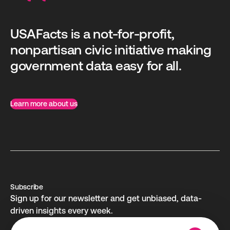
USAFacts is a not-for-profit,
nonpartisan civic initiative making
government data easy for all.
Learn more about us
Subscribe
Sign up for our newsletter and get unbiased, data-
driven insights every week.