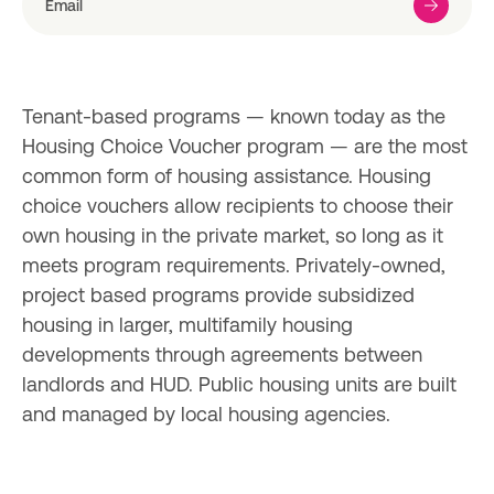
Tenant-based programs — known today as the 
Housing Choice Voucher program — are the most 
common form of housing assistance. Housing 
choice vouchers allow recipients to choose their 
own housing in the private market, so long as it 
meets program requirements. Privately-owned, 
project based programs provide subsidized 
housing in larger, multifamily housing 
developments through agreements between 
landlords and HUD. Public housing units are built 
and managed by local housing agencies.