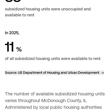
subsidized housing units were unoccupied and
available to rent
In 2025,
11
%
of all subsidized housing units were available to rent
Source:
US Department of Housing and Urban Development
The number of available subsidized housing units 
varies throughout McDonough County, IL. 
Administered by local public housing authorities 