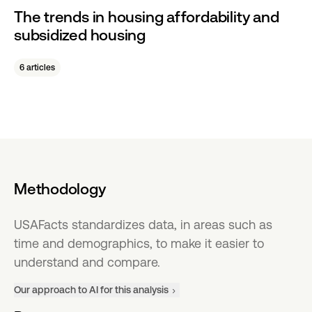
The trends in housing affordability and
subsidized housing
6 articles
Methodology
USAFacts standardizes data, in areas such as
time and demographics, to make it easier to
understand and compare.
Our approach to AI for this analysis