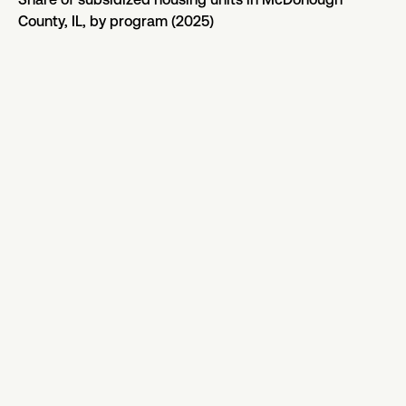
County, IL, by program (2025)