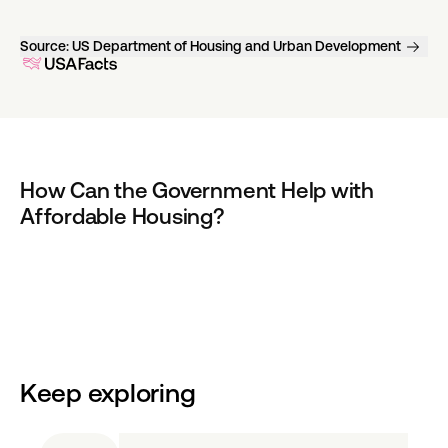
Source:
US Department of Housing and Urban Development
How Can the Government Help with 
Affordable Housing?
Keep exploring