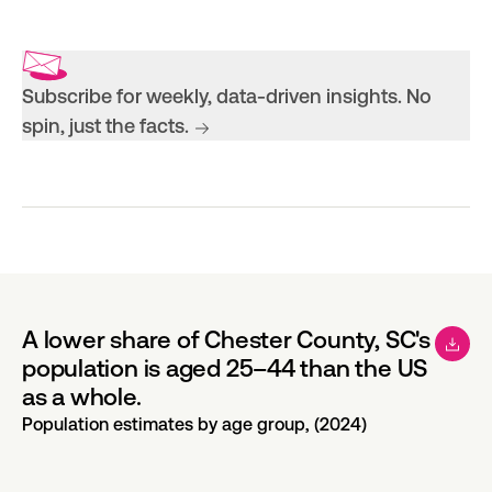
Subscribe for weekly, data-driven insights. No
spin, just the facts.
A lower share of Chester County, SC's
population is aged 25–44 than the US
as a whole.
Population estimates by age group, (2024)