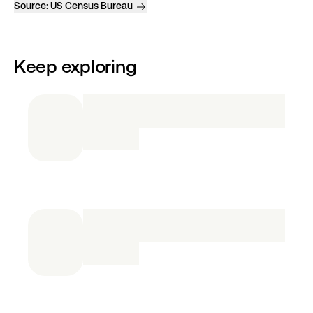
Source:
US Census Bureau
Keep exploring