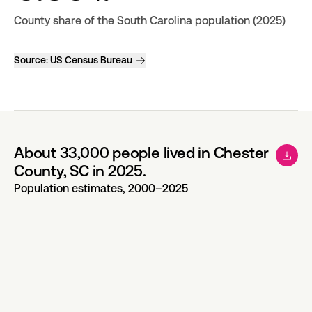
County share of the South Carolina population (2025)
Source:
US Census Bureau
About 33,000 people lived in Chester
County, SC in 2025.
Population estimates, 2000–2025