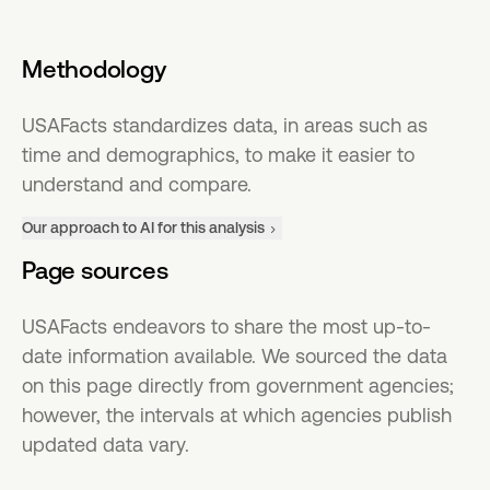
Methodology
USAFacts standardizes data, in areas such as
time and demographics, to make it easier to
understand and compare.
Our approach to AI for this analysis
Page sources
USAFacts endeavors to share the most up-to-
date information available. We sourced the data
on this page directly from government agencies;
however, the intervals at which agencies publish
updated data vary.