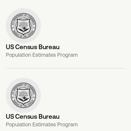
US Census Bureau
Population Estimates Program
US Census Bureau
Population Estimates Program