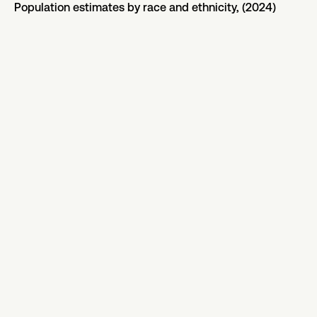
Population estimates by race and ethnicity, (2024)