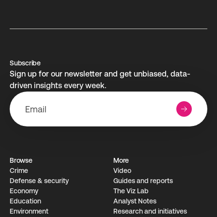
Subscribe
Sign up for our newsletter and get unbiased, data-
driven insights every week.
Browse
More
Crime
Video
Defense & security
Guides and reports
Economy
The Viz Lab
Education
Analyst Notes
Environment
Research­ and initiati­ves