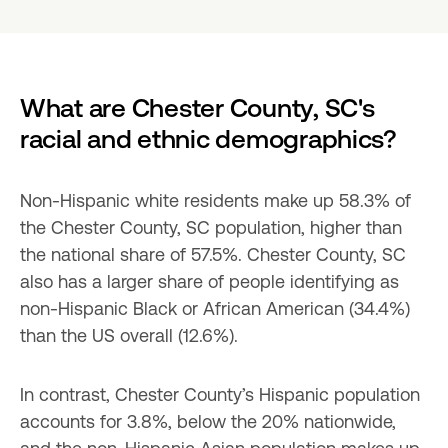
What are Chester County, SC's 
racial and ethnic demographics?
Non-Hispanic white residents make up 58.3% of 
the Chester County, SC population, higher than 
the national share of 57.5%. Chester County, SC 
also has a larger share of people identifying as 
non-Hispanic Black or African American (34.4%) 
than the US overall (12.6%).
In contrast, Chester County’s Hispanic population 
accounts for 3.8%, below the 20% nationwide, 