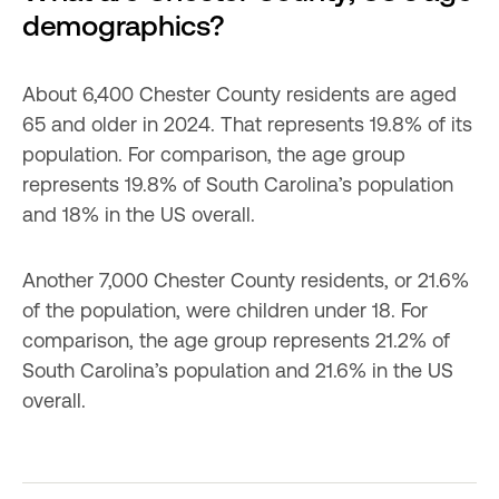
demographics?
About 6,400 Chester County residents are aged 
65 and older in 2024. That represents 19.8% of its 
population. For comparison, the age group 
represents 19.8% of South Carolina’s population 
and 18% in the US overall.
Another 7,000 Chester County residents, or 21.6% 
of the population, were children under 18. For 
comparison, the age group represents 21.2% of 
South Carolina’s population and 21.6% in the US 
overall.