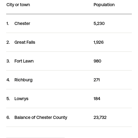
City or town
Population
Cities and towns in Chester County, SC ranked by po
1.
Chester
5,230
2.
Great
Falls
1,926
3.
Fort
Lawn
980
4.
Richburg
271
5.
Lowrys
184
6.
Balance of Chester
County
23,732