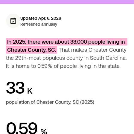
Updated Apr. 6, 2026
Refreshed annually
In 2025, there were about 33,000 people living in 
Chester County, SC.
 That makes Chester County 
the 29th-most populous county in South Carolina. 
It is home to 0.59% of people living in the state.
33
K
population of Chester County, SC (2025)
0.59
%