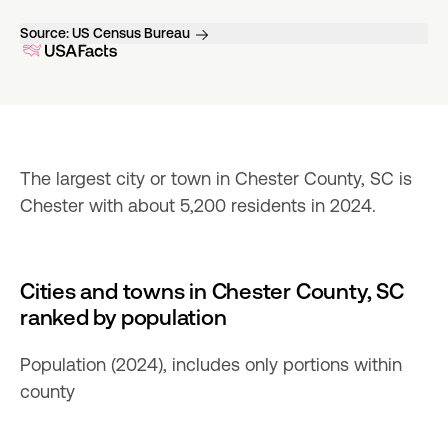
Source:
US Census Bureau
The largest city or town in Chester County, SC is 
Chester with about 5,200 residents in 2024.
Cities and towns in Chester County, SC
ranked by population
Population (2024), includes only portions within
county