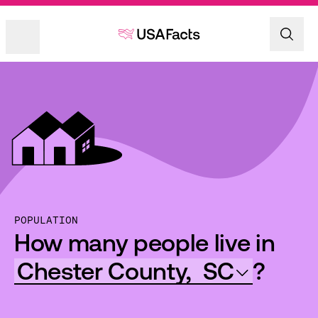
POPULATION
How many people live in
Chester County,
SC
?