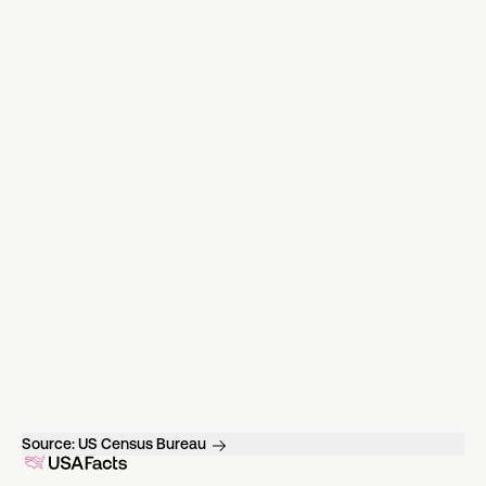
Source:
US Census Bureau