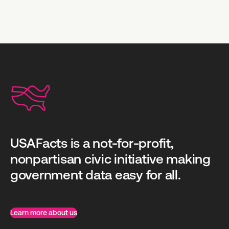
USAFacts is a not-for-profit,
nonpartisan civic initiative making
government data easy for all.
Learn more about us