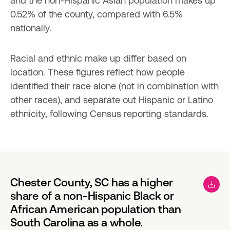
and the non-Hispanic Asian population makes up 
0.52% of the county, compared with 6.5% 
nationally.
Racial and ethnic make up differ based on 
location. These figures reflect how people 
identified their race alone (not in combination with 
other races), and separate out Hispanic or Latino 
ethnicity, following Census reporting standards.
Chester County, SC has a higher
share of a non-Hispanic Black or
African American population than
South Carolina as a whole.