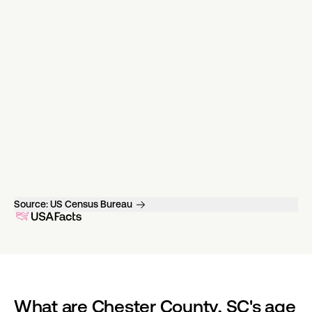
Source:
US Census Bureau
What are Chester County, SC's age 