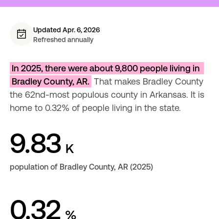
Updated Apr. 6, 2026
Refreshed annually
In 2025, there were about 9,800 people living in 
Bradley County, AR.
 That makes Bradley County 
the 62nd-most populous county in Arkansas. It is 
home to 0.32% of people living in the state.
9.83
K
population of Bradley County, AR (2025)
0.32
%