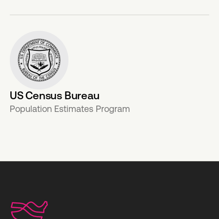
US Census Bureau
Population Estimates Program