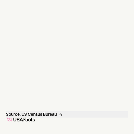
Source:
US Census Bureau