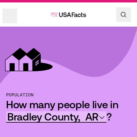
POPULATION
How many people live in
Bradley County,
AR
?