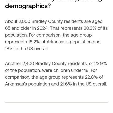
demographics?
About 2,000 Bradley County residents are aged 
65 and older in 2024. That represents 20.3% of its 
population. For comparison, the age group 
represents 18.2% of Arkansas’s population and 
18% in the US overall.
Another 2,400 Bradley County residents, or 23.9% 
of the population, were children under 18. For 
comparison, the age group represents 22.8% of 
Arkansas’s population and 21.6% in the US overall.