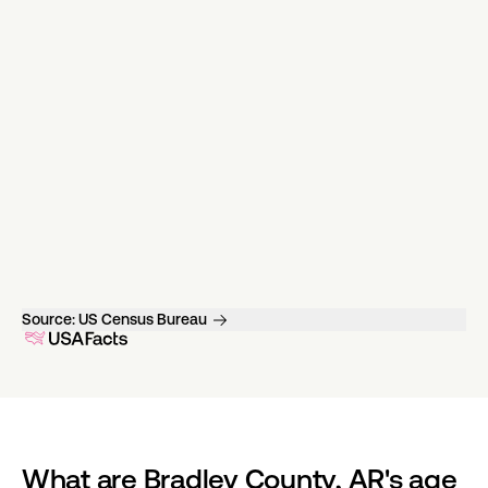
Source:
US Census Bureau
What are Bradley County, AR's age 