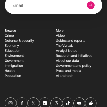
Browse
More
Crime
Video
Defense & security
Guides and reports
Economy
The Viz Lab
Education
Analyst Notes
Environment
Research­ and initiati­ves
Government
About our data
Immigration
Government and policy
Health
Press and media
Population
AI and tech
USAFacts Instagram page
USAFacts Facebook page
USAFacts Twitter page
USAFacts LinkedIn page
USAFacts Threads page
USAFacts TikTok page
USAFacts YouTube ch
USAFacts Red