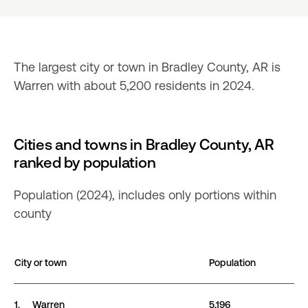
The largest city or town in Bradley County, AR is 
Warren with about 5,200 residents in 2024.
Cities and towns in Bradley County, AR
ranked by population
Population (2024), includes only portions within
county
City or town
Population
Cities and towns in Bradley County, AR ranked by po
1.
Warren
5,196