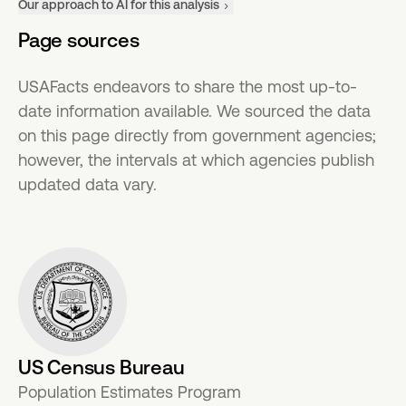
Our approach to AI for this analysis
Page sources
USAFacts endeavors to share the most up-to-
date information available. We sourced the data
on this page directly from government agencies;
however, the intervals at which agencies publish
updated data vary.
US Census Bureau
Population Estimates Program