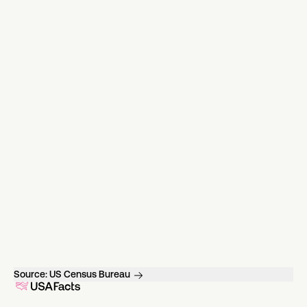
Source:
US Census Bureau