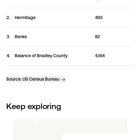
2.
Hermitage
493
3.
Banks
82
4.
Balance of Bradley
County
4,164
Source:
US Census Bureau
Keep exploring