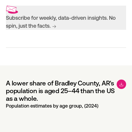
Subscribe for weekly, data-driven insights. No
spin, just the facts.
A lower share of Bradley County, AR's
population is aged 25–44 than the US
as a whole.
Population estimates by age group, (2024)