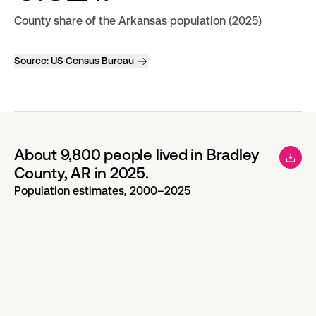
County share of the Arkansas population (2025)
Source:
US Census Bureau
About 9,800 people lived in Bradley
County, AR in 2025.
Population estimates, 2000–2025