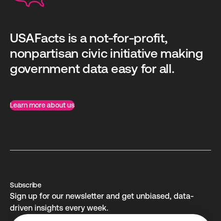
USAFacts is a not-for-profit,
nonpartisan civic initiative making
government data easy for all.
Learn more about us
Subscribe
Sign up for our newsletter and get unbiased, data-
driven insights every week.