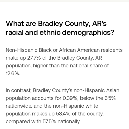
What are Bradley County, AR's 
racial and ethnic demographics?
Non-Hispanic Black or African American residents 
make up 27.7% of the Bradley County, AR 
population, higher than the national share of 
12.6%.
In contrast, Bradley County’s non-Hispanic Asian 
population accounts for 0.39%, below the 6.5% 
nationwide, and the non-Hispanic white 
population makes up 53.4% of the county, 
compared with 57.5% nationally.