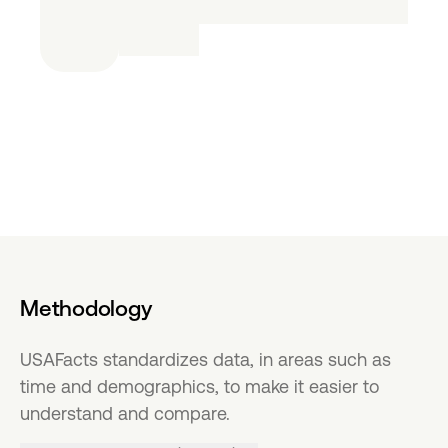
Methodology
USAFacts standardizes data, in areas such as
time and demographics, to make it easier to
understand and compare.