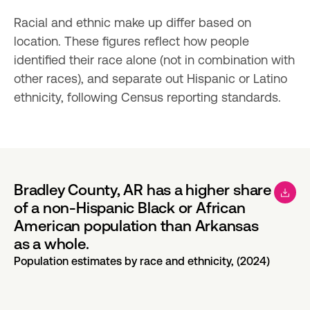
Racial and ethnic make up differ based on 
location. These figures reflect how people 
identified their race alone (not in combination with 
other races), and separate out Hispanic or Latino 
ethnicity, following Census reporting standards.
Bradley County, AR has a higher share
of a non-Hispanic Black or African
American population than Arkansas
as a whole.
Population estimates by race and ethnicity, (2024)