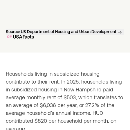
Source:
US Department of Housing and Urban Development
Households living in subsidized housing 
contribute to their rent. In 2025, households living 
in subsidized housing in New Hampshire paid 
average monthly rent of $503, which translates to 
an average of $6,036 per year, or 27.2% of the 
average household’s annual income. HUD 
contributed $820 per household per month, on 
average.