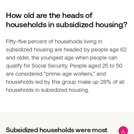
How old are the heads of 
households in subsidized housing?
Fifty-five percent of households living in 
subsidized housing are headed by people age 62 
and older, the youngest age when people can 
qualify for Social Security. People aged 25 to 50 
are considered “prime-age workers,” and 
households led by this group make up 28% of all 
households in subsidized housing.
Subsidized households were most