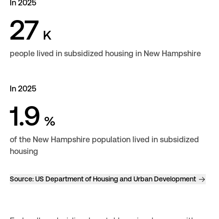
In 2025
27
K
people lived in subsidized housing in New Hampshire
In 2025
1.9
%
of the New Hampshire population lived in subsidized
housing
Source:
US Department of Housing and Urban Development