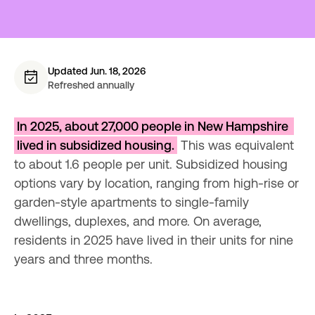
Updated Jun. 18, 2026
Refreshed annually
In 2025, about 27,000 people in New Hampshire 
lived in subsidized housing.
 This was equivalent 
to about 1.6 people per unit. Subsidized housing 
options vary by location, ranging from high-rise or 
garden-style apartments to single-family 
dwellings, duplexes, and more. On average, 
residents in 2025 have lived in their units for nine 
years and three months.