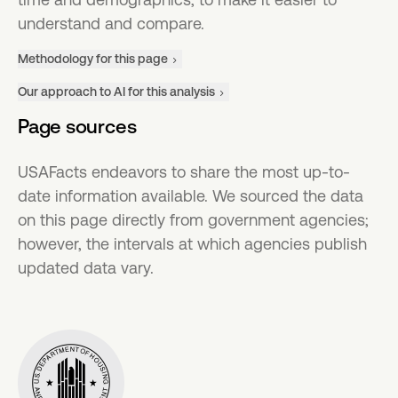
understand and compare.
Methodology for this page
Our approach to AI for this analysis
Page sources
USAFacts endeavors to share the most up-to-
date information available. We sourced the data
on this page directly from government agencies;
however, the intervals at which agencies publish
updated data vary.