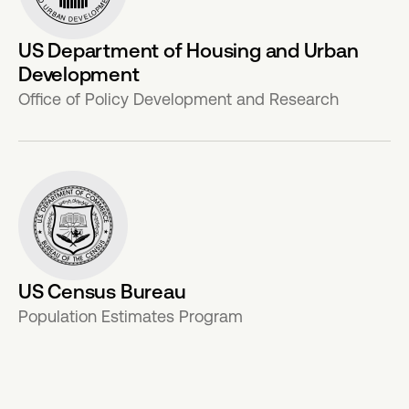
US Department of Housing and Urban
Development
Office of Policy Development and Research
US Census Bureau
Population Estimates Program