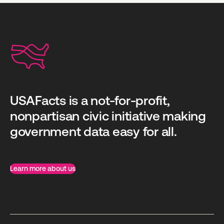
USAFacts is a not-for-profit,
nonpartisan civic initiative making
government data easy for all.
Learn more about us