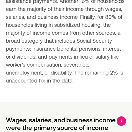
assistance payments. Another 16% of households 
earn the majority of their income through wages, 
salaries, and business income. Finally, for 80% of 
households living in subsidized housing, the 
majority of income comes from other sources, a 
broad category that includes Social Security 
payments; insurance benefits; pensions; interest 
or dividends; and payments in lieu of salary like 
worker’s compensation, severance, 
unemployment, or disability. The remaining 2% is 
unaccounted for in the data.
Wages, salaries, and business income
were the primary source of income