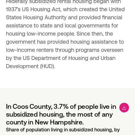
Federally subsidized rental housing began with 
1937’s US Housing Act, which created the United 
States Housing Authority and provided financial 
assistance to state and local governments for 
housing low-income people. Since then, the 
government has provided housing assistance to 
low-income renters through programs overseen 
by the US Department of Housing and Urban 
Development (HUD).
In Coos County, 3.7% of people live in
subsidized housing, the most of any
county in New Hampshire.
Share of population living in subsidized housing, by