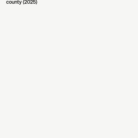
county (2025)