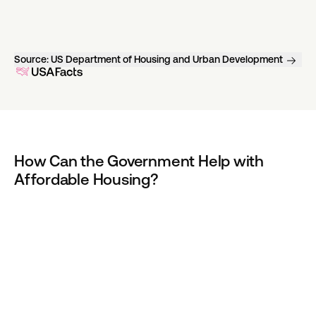
Source:
US Department of Housing and Urban Development
How Can the Government Help with 
Affordable Housing?