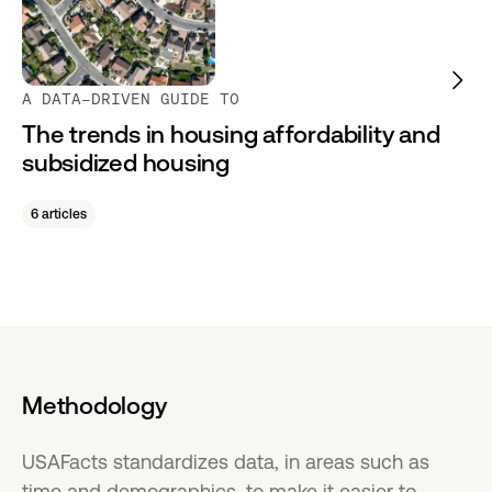
A DATA-DRIVEN GUIDE TO
The trends in housing affordability and
subsidized housing
6 articles
Methodology
USAFacts standardizes data, in areas such as
time and demographics, to make it easier to