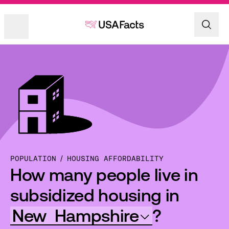
POPULATION
HOUSING AFFORDABILITY
How many people live in
subsidized housing in
New
Hampshire
?