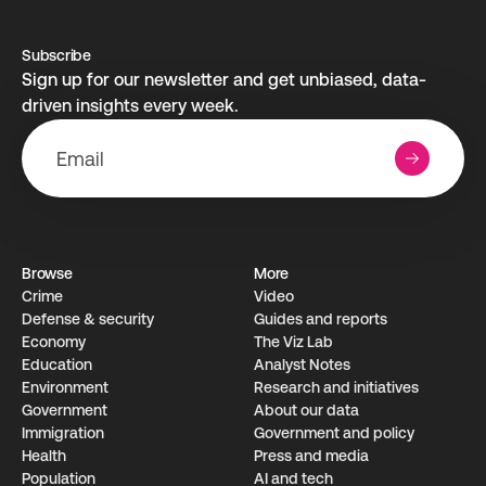
Subscribe
Sign up for our newsletter and get unbiased, data-
driven insights every week.
Browse
More
Crime
Video
Defense & security
Guides and reports
Economy
The Viz Lab
Education
Analyst Notes
Environment
Research­ and initiati­ves
Government
About our data
Immigration
Government and policy
Health
Press and media
Population
AI and tech