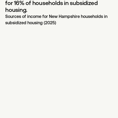
for 16% of households in subsidized
housing.
Sources of income for New Hampshire households in
subsidized housing (2025)