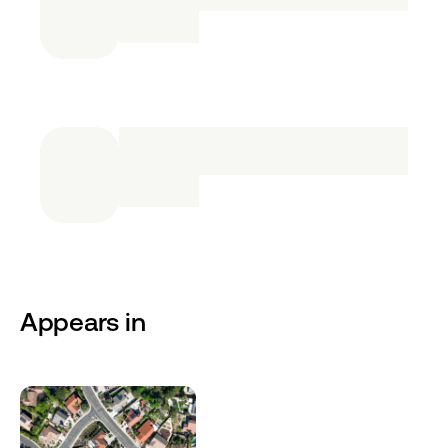
Appears in