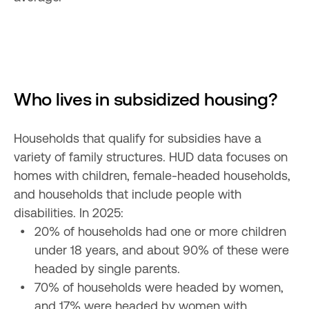
Who lives in subsidized housing?
Households that qualify for subsidies have a 
variety of family structures. HUD data focuses on 
homes with children, female-headed households, 
and households that include people with 
20% of households had one or more children 
under 18 years, and about 90% of these were 
70% of households were headed by women, 
and 17% were headed by women with 