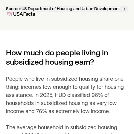
Source:
US Department of Housing and Urban Development
How much do people living in 
subsidized housing earn?
People who live in subsidized housing share one 
thing: incomes low enough to qualify for housing 
assistance. In 2025, HUD classified 96% of 
households in subsidized housing as very low 
income and 76% as extremely low income.
The average household in subsidized housing 