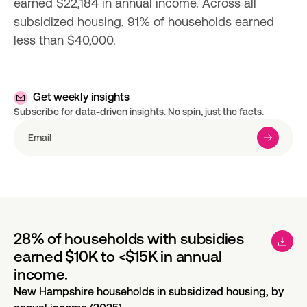
earned $22,184 in annual income. Across all 
subsidized housing, 91% of households earned 
less than $40,000.
Get weekly insights
Subscribe for data-driven insights. No spin, just the facts.
28% of households with subsidies
earned $10K to <$15K in annual
income.
New Hampshire households in subsidized housing, by