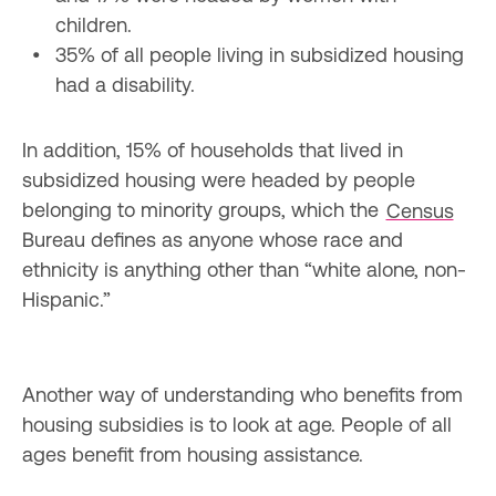
35% of all people living in subsidized housing 
In addition, 15% of households that lived in 
subsidized housing were headed by people 
belonging to minority groups, which the 
Census
Bureau defines as anyone whose race and 
ethnicity is anything other than “white alone, non-
Hispanic.”
Another way of understanding who benefits from 
housing subsidies is to look at age. People of all 