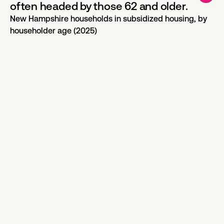
often headed by those 62 and older.
New Hampshire households in subsidized housing, by
householder age (2025)