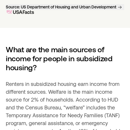
Source:
US Department of Housing and Urban Development
What are the main sources of 
income for people in subsidized 
housing?
Renters in subsidized housing earn income from 
different sources. Welfare is the main income 
source for 2% of households. According to HUD 
and the Census Bureau, “welfare” includes the 
Temporary Assistance for Needy Families (TANF) 
program, general assistance, or emergency 