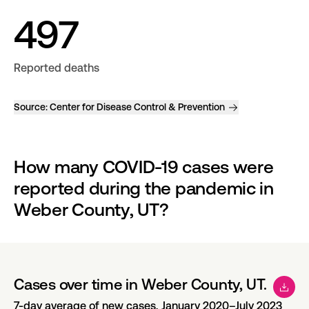
497
Reported deaths
Source:
Center for Disease Control & Prevention
How many COVID-19 cases were 
reported during the pandemic in 
Weber County, UT?
Cases over time in Weber County, UT.
7-day average of new cases, January 2020–July 2023