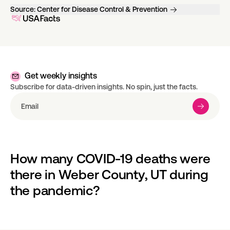
Source:
Center for Disease Control & Prevention
Get weekly insights
Subscribe for data-driven insights. No spin, just the facts.
How many COVID-19 deaths were 
there in Weber County, UT during 
the pandemic?