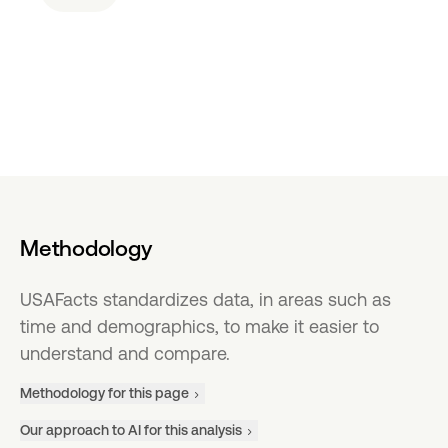
Methodology
USAFacts standardizes data, in areas such as
time and demographics, to make it easier to
understand and compare.
Methodology for this page
Our approach to AI for this analysis