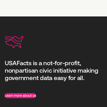
USAFacts is a not-for-profit,
nonpartisan civic initiative making
government data easy for all.
Learn more about us