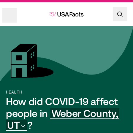
HEALTH
How did COVID-19 affect
people in
Weber County,
UT
?