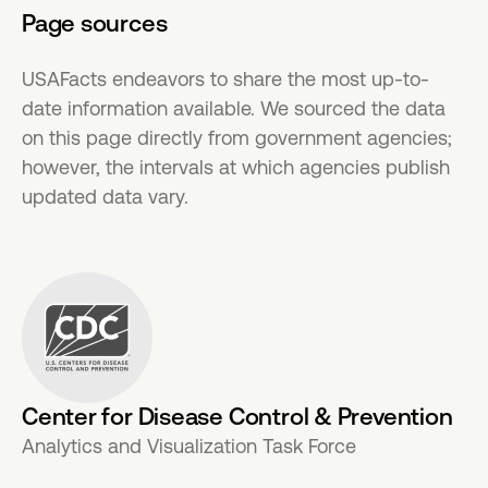
Page sources
USAFacts endeavors to share the most up-to-
date information available. We sourced the data
on this page directly from government agencies;
however, the intervals at which agencies publish
updated data vary.
Center for Disease Control & Prevention
Analytics and Visualization Task Force