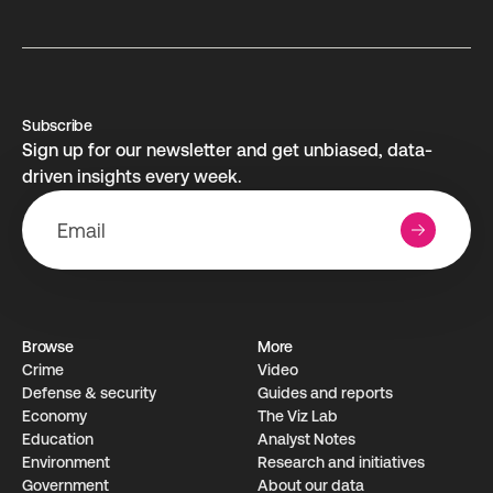
Subscribe
Sign up for our newsletter and get unbiased, data-
driven insights every week.
Browse
More
Crime
Video
Defense & security
Guides and reports
Economy
The Viz Lab
Education
Analyst Notes
Environment
Research­ and initiati­ves
Government
About our data