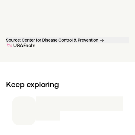
Source:
Center for Disease Control & Prevention
Keep exploring