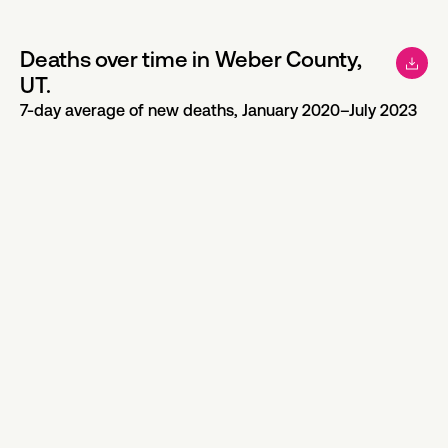
Deaths over time in Weber County,
UT.
7-day average of new deaths, January 2020–July 2023