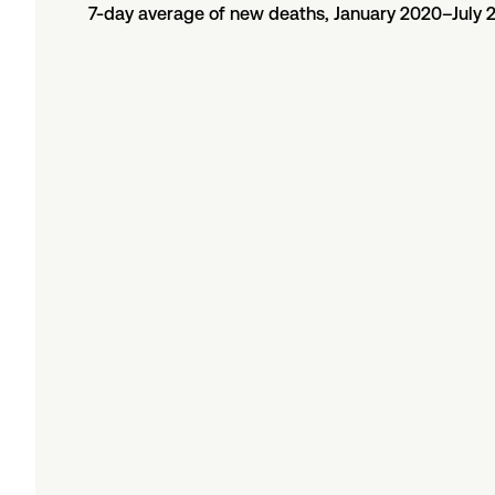
7-day average of new deaths, January 2020–July 