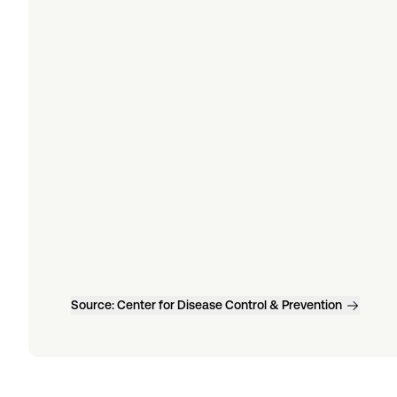
Source:
Center for Disease Control & Prevention