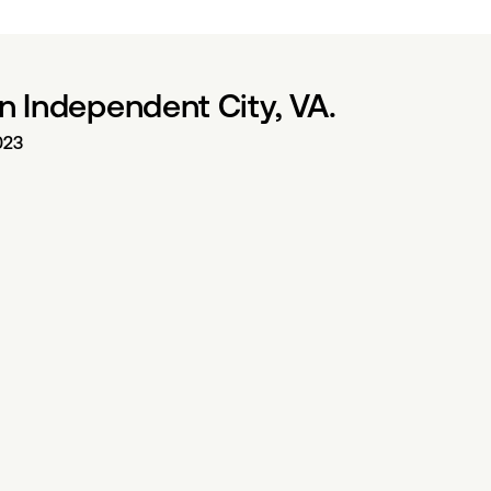
n Independent City, VA.
023