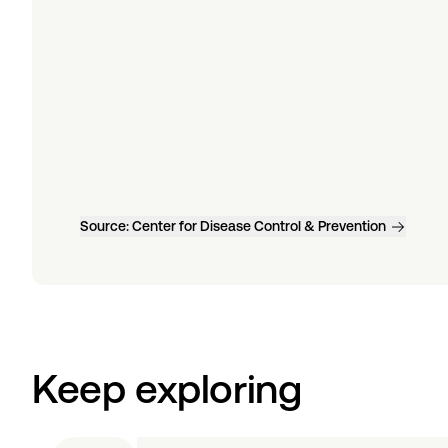
Source:
Center for Disease Control & Prevention
Keep exploring