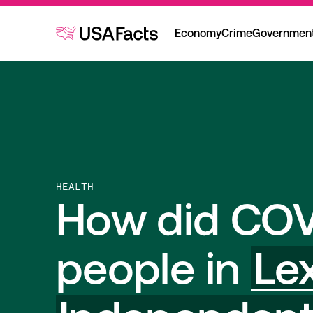
Economy
Crime
Governmen
HEALTH
How did COV
people in
Le