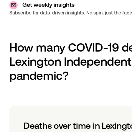
Get weekly insights
Subscribe for data-driven insights. No spin, just the fact
How many COVID-19 dea
Lexington Independent C
pandemic?
Deaths over time in Lexingt