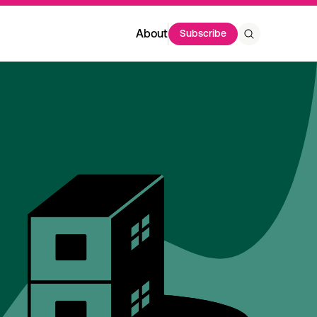
About
Subscribe