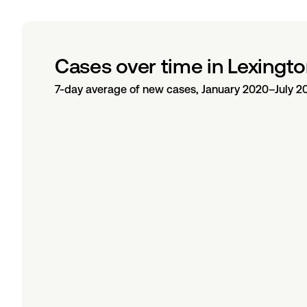
Cases over time in Lexingto
7-day average of new cases, January 2020–July 2