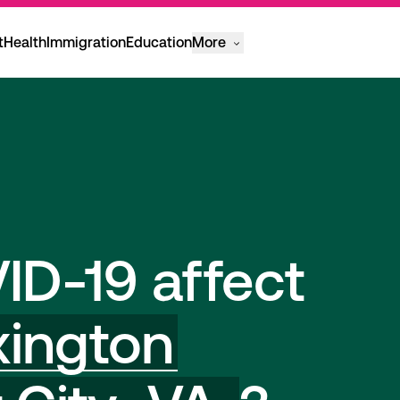
t
Health
Immigration
Education
More
ID-19 affect
xington