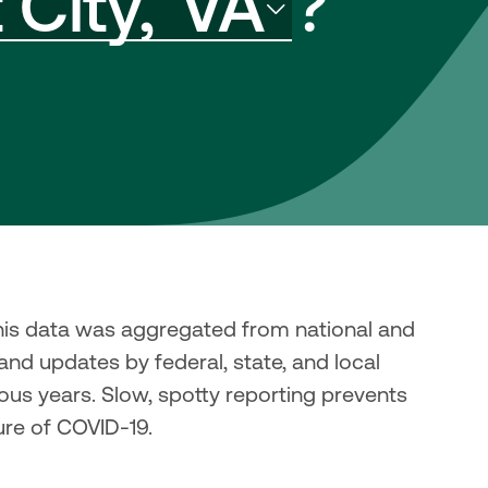
City,
VA
?
his data was aggregated from national and 
and updates by federal, state, and local 
us years. Slow, spotty reporting prevents 
ure of COVID-19.