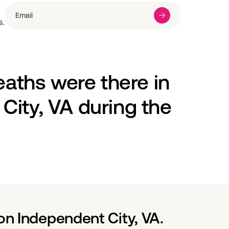
s.
ths were there in 
ity, VA during the 
on Independent City, VA.