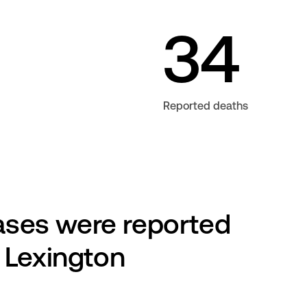
34
Reported deaths
es were reported 
 Lexington 