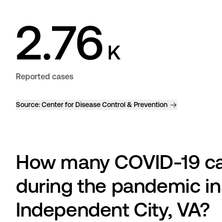
2.76
K
Reported cases
Source:
Center for Disease Control & Prevention
How many COVID-19 cas
during the pandemic in
Independent City, VA?