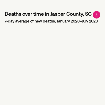
Deaths over time in Jasper County, SC.
7-day average of new deaths, January 2020–July 2023