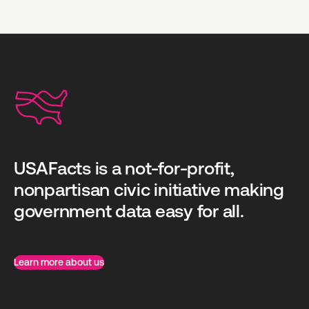
USAFacts is a not-for-profit,
nonpartisan civic initiative making
government data easy for all.
Learn more about us