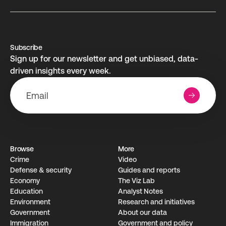
Subscribe
Sign up for our newsletter and get unbiased, data-
driven insights every week.
Browse
More
Crime
Video
Defense & security
Guides and reports
Economy
The Viz Lab
Education
Analyst Notes
Environment
Research­ and initiati­ves
Government
About our data
Immigration
Government and policy