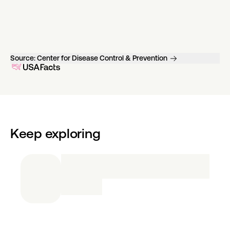
Source:
Center for Disease Control & Prevention
Keep exploring