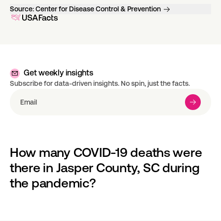
Source:
Center for Disease Control & Prevention
Get weekly insights
Subscribe for data-driven insights. No spin, just the facts.
How many COVID-19 deaths were 
there in Jasper County, SC during 
the pandemic?