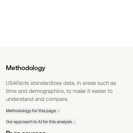
Methodology
USAFacts standardizes data, in areas such as
time and demographics, to make it easier to
understand and compare.
Methodology for this page
Our approach to AI for this analysis