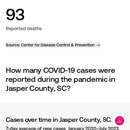
93
Reported deaths
Source:
Center for Disease Control & Prevention
How many COVID-19 cases were 
reported during the pandemic in 
Jasper County, SC?
Cases over time in Jasper County, SC.
7-day average of new cases, January 2020–July 2023