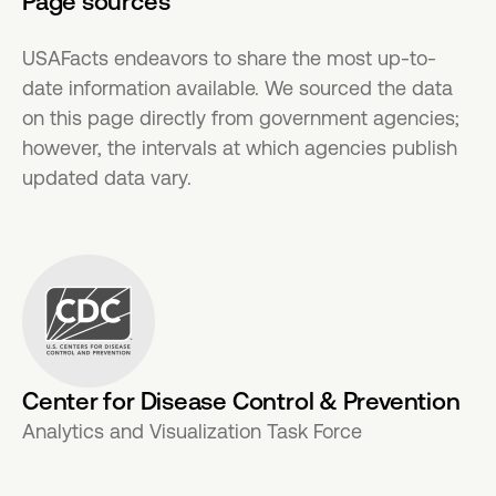
Page sources
USAFacts endeavors to share the most up-to-
date information available. We sourced the data
on this page directly from government agencies;
however, the intervals at which agencies publish
updated data vary.
Center for Disease Control & Prevention
Analytics and Visualization Task Force