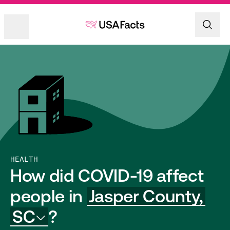
HEALTH
How did COVID-19 affect
people in
Jasper County,
SC
?