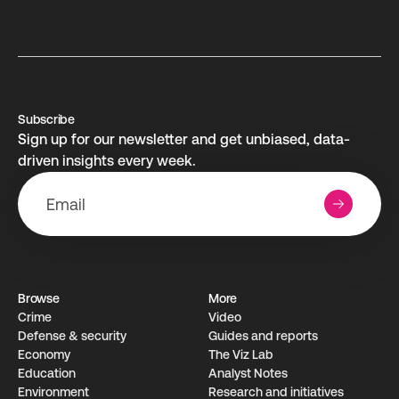
Subscribe
Sign up for our newsletter and get unbiased, data-
driven insights every week.
Browse
More
Crime
Video
Defense & security
Guides and reports
Economy
The Viz Lab
Education
Analyst Notes
Environment
Research­ and initiati­ves