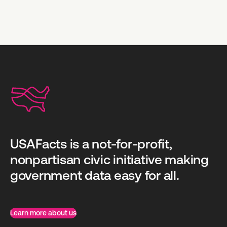
USAFacts is a not-for-profit,
nonpartisan civic initiative making
government data easy for all.
Learn more about us