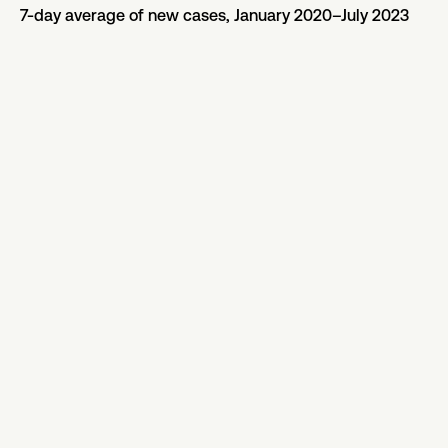
7-day average of new cases, January 2020–July 2023