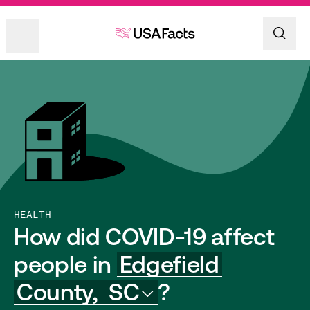
HEALTH
How did COVID-19 affect
people in
Edgefield
County,
SC
?