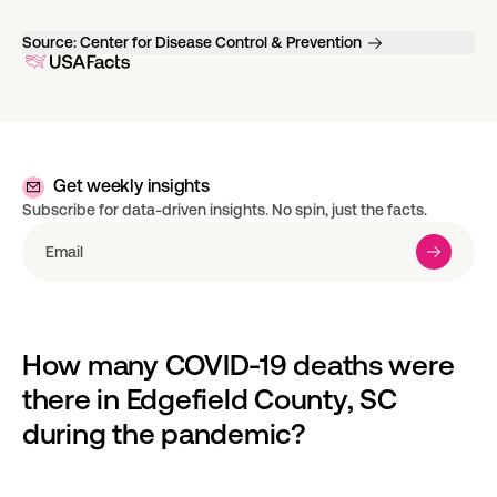
Source:
Center for Disease Control & Prevention
Get weekly insights
Subscribe for data-driven insights. No spin, just the facts.
How many COVID-19 deaths were 
there in Edgefield County, SC 
during the pandemic?