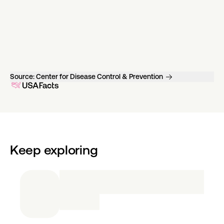
Source:
Center for Disease Control & Prevention
Keep exploring