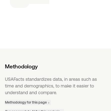
Methodology
USAFacts standardizes data, in areas such as
time and demographics, to make it easier to
understand and compare.
Methodology for this page