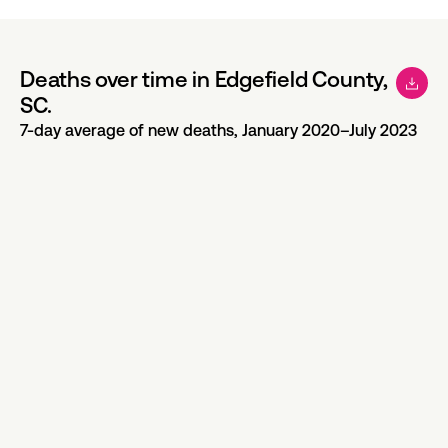
Deaths over time in Edgefield County,
SC.
7-day average of new deaths, January 2020–July 2023