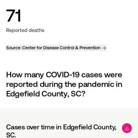
71
Reported deaths
Source:
Center for Disease Control & Prevention
How many COVID-19 cases were 
reported during the pandemic in 
Edgefield County, SC?
Cases over time in Edgefield County,
SC.