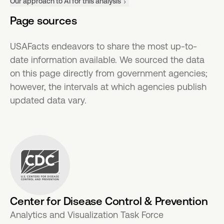
Our approach to AI for this analysis
Page sources
USAFacts endeavors to share the most up-to-
date information available. We sourced the data
on this page directly from government agencies;
however, the intervals at which agencies publish
updated data vary.
Center for Disease Control & Prevention
Analytics and Visualization Task Force