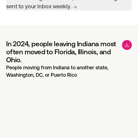
sent to your inbox weekly.
In 2024, people leaving Indiana most
often moved to Florida, Illinois, and
Ohio.
People moving from Indiana to another state,
Washington, DC, or Puerto Rico