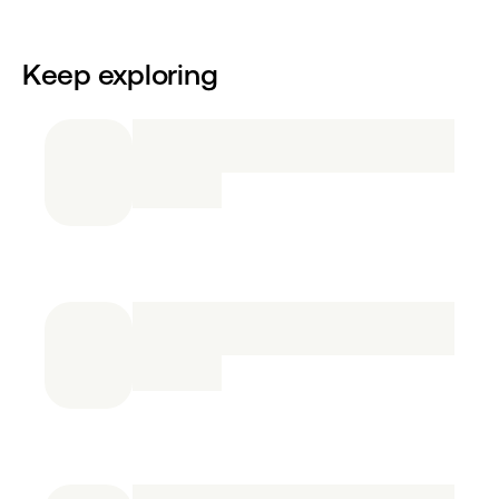
Keep exploring