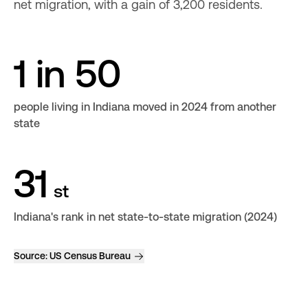
net migration, with a gain of 3,200 residents.
1 in 50
people living in Indiana moved in 2024 from another
state
31
st
Indiana's rank in net state-to-state migration (2024)
Source:
US Census Bureau