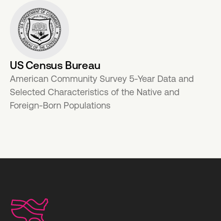
US Census Bureau
American Community Survey 5-Year Data and
Selected Characteristics of the Native and
Foreign-Born Populations