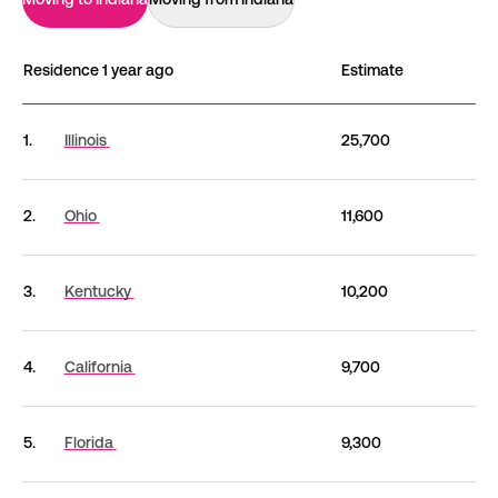
Residence 1 year ago
Estimate
Migration routes between Indiana and other states (
1.
Illinois
25,700
2.
Ohio
11,600
3.
Kentucky
10,200
4.
California
9,700
5.
Florida
9,300