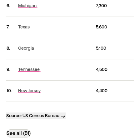
6.
Michigan
7,300
7.
Texas
5,600
8.
Georgia
5,100
9.
Tennessee
4,500
10.
New
Jersey
4,400
Source:
US Census Bureau
See all (51)