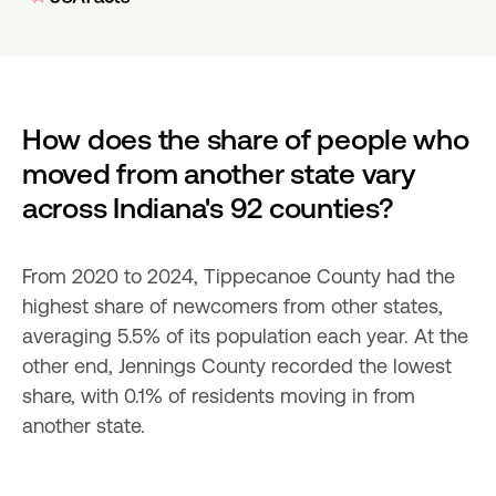
How does the share of people who 
moved from another state vary 
across Indiana's 92 counties?
From 2020 to 2024, Tippecanoe County had the 
highest share of newcomers from other states, 
averaging 5.5% of its population each year. At the 
other end, Jennings County recorded the lowest 
share, with 0.1% of residents moving in from 
another state.