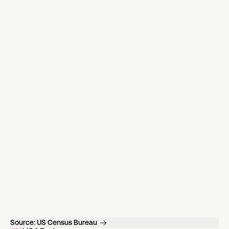
Source:
US Census Bureau