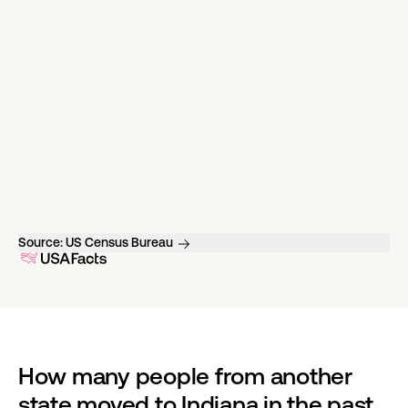
Source:
US Census Bureau
How many people from another 
state moved to Indiana in the past 