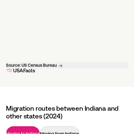
Source:
US Census Bureau
Migration routes between Indiana and
other states (2024)
Moving to Indiana
Moving from Indiana