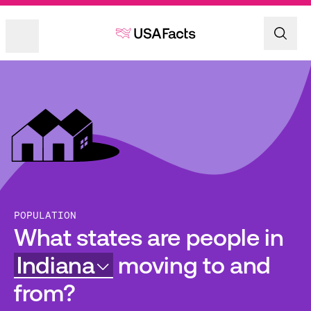
POPULATION
What states are people in
Indiana
moving to and
from?