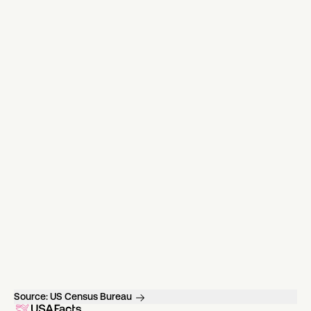
Source:
US Census Bureau