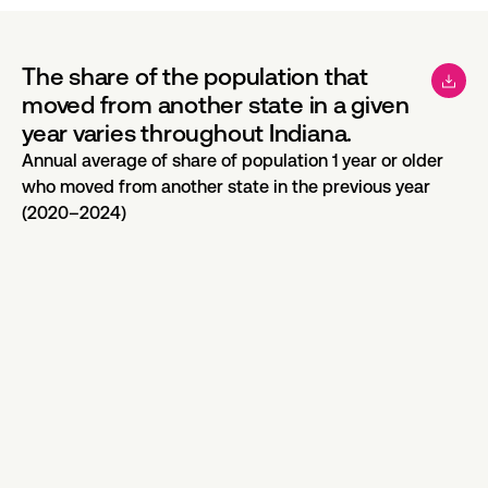
The share of the population that
moved from another state in a given
year varies throughout Indiana.
Annual average of share of population 1 year or older
who moved from another state in the previous year
(2020–2024)