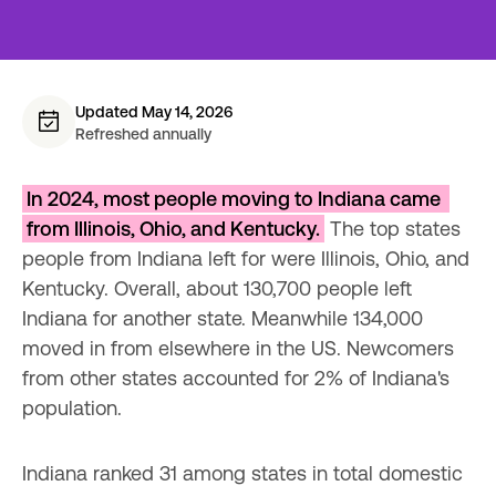
Updated May 14, 2026
Refreshed annually
In 2024, most people moving to Indiana came 
from Illinois, Ohio, and Kentucky.
 The top states 
people from Indiana left for were Illinois, Ohio, and 
Kentucky. Overall, about 130,700 people left 
Indiana for another state. Meanwhile 134,000 
moved in from elsewhere in the US. Newcomers 
from other states accounted for 2% of Indiana's 
population.
Indiana ranked 31 among states in total domestic 