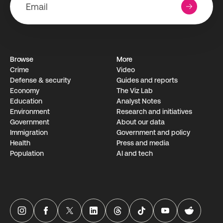
Browse
More
Crime
Video
Defense & security
Guides and reports
Economy
The Viz Lab
Education
Analyst Notes
Environment
Research­ and initiati­ves
Government
About our data
Immigration
Government and policy
Health
Press and media
Population
AI and tech
USAFacts Instagram page
USAFacts Facebook page
USAFacts Twitter page
USAFacts LinkedIn page
USAFacts Threads page
USAFacts TikTok page
USAFacts YouTube ch
USAFacts Red