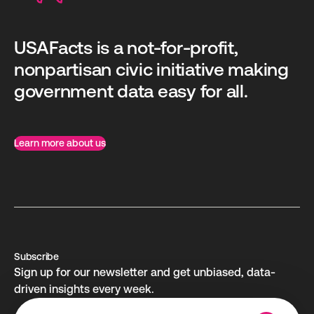
USAFacts is a not-for-profit,
nonpartisan civic initiative making
government data easy for all.
Learn more about us
Subscribe
Sign up for our newsletter and get unbiased, data-
driven insights every week.