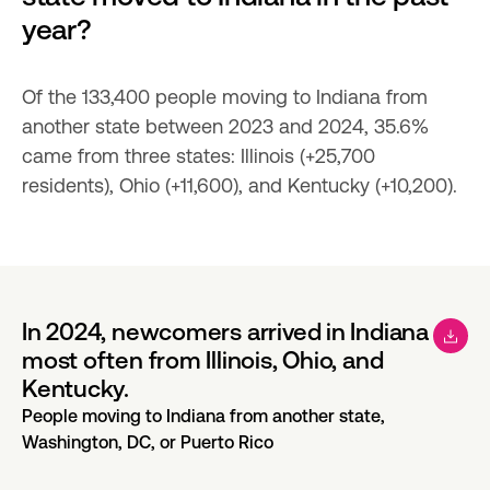
year?
Of the 133,400 people moving to Indiana from 
another state between 2023 and 2024, 35.6% 
came from three states: Illinois (+25,700 
residents), Ohio (+11,600), and Kentucky (+10,200).
In 2024, newcomers arrived in Indiana
most often from Illinois, Ohio, and
Kentucky.
People moving to Indiana from another state,
Washington, DC, or Puerto Rico