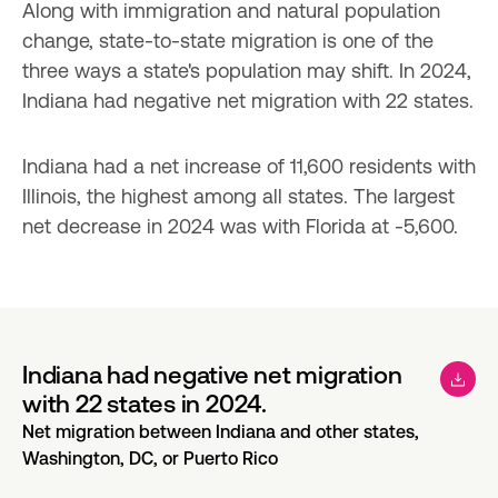
Along with immigration and natural population 
change, state-to-state migration is one of the 
three ways a state's population may shift. In 2024, 
Indiana had negative net migration with 22 states.
Indiana had a net increase of 11,600 residents with 
Illinois, the highest among all states. The largest 
net decrease in 2024 was with Florida at -5,600.
Indiana had negative net migration
with 22 states in 2024.
Net migration between Indiana and other states,
Washington, DC, or Puerto Rico