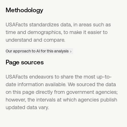
Methodology
USAFacts standardizes data, in areas such as
time and demographics, to make it easier to
understand and compare.
Our approach to AI for this analysis
Page sources
USAFacts endeavors to share the most up-to-
date information available. We sourced the data
on this page directly from government agencies;
however, the intervals at which agencies publish
updated data vary.