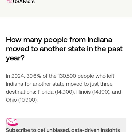
How many people from Indiana 
moved to another state in the past 
year?
In 2024, 30.6% of the 130,500 people who left 
Indiana for another state moved to just three 
destinations: Florida (14,900), Illinois (14,100), and 
Ohio (10,900).
Subscribe to get unbiased, data-driven insights