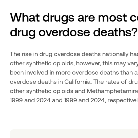
What drugs are most c
drug overdose deaths?
The rise in drug overdose deaths nationally ha
other synthetic opioids, however, this may va
been involved in more overdose deaths than an
overdose deaths in California. The rates of dr
other synthetic opioids and Methamphetamine 
1999 and 2024 and 1999 and 2024, respectivel