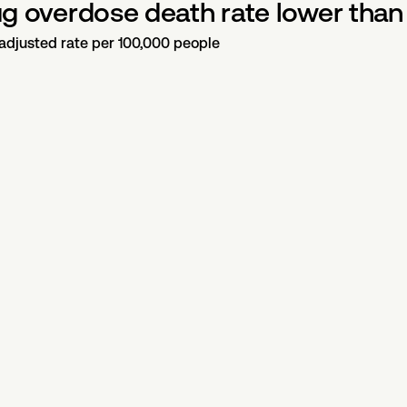
rug overdose death rate lower than 
-adjusted rate per 100,000 people