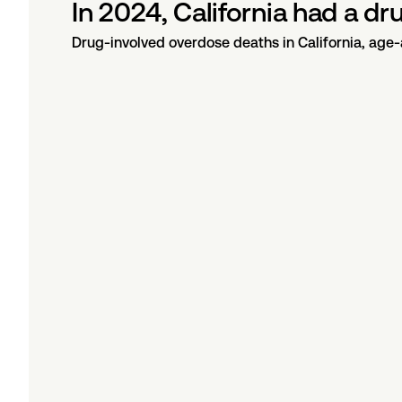
In 2024, California had a d
Drug-involved overdose deaths in California, age