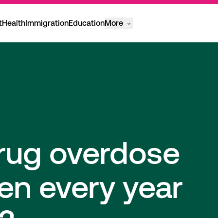
t
Health
Immigration
Education
More
rug overdose
en every year