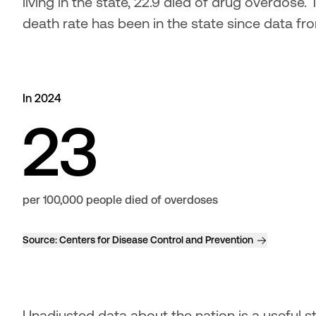
living in the state, 22.9 died of drug overdose
death rate has been in the state since data f
In 2024
23
per 100,000 people died of overdoses
Source:
Centers for Disease Control and Prevention
Unadjusted data about the nation is a useful sta