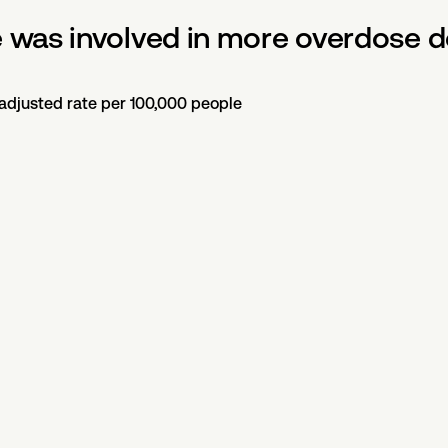
was involved in more overdose de
-adjusted rate per 100,000 people