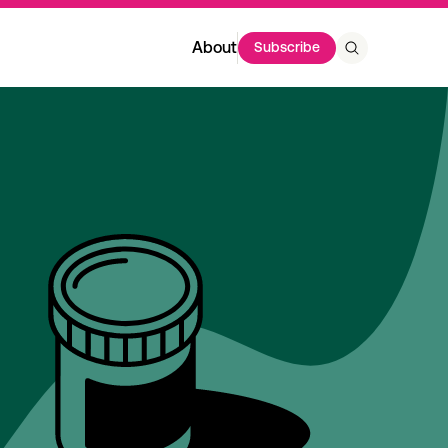
About
Subscribe