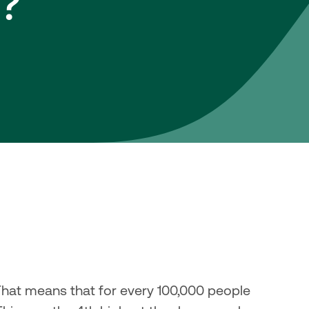
?
That means that for every 100,000 people 