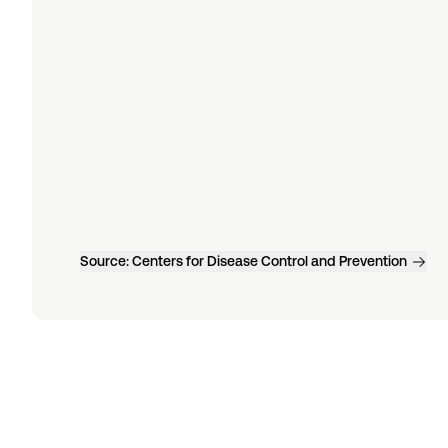
Source:
Centers for Disease Control and Prevention