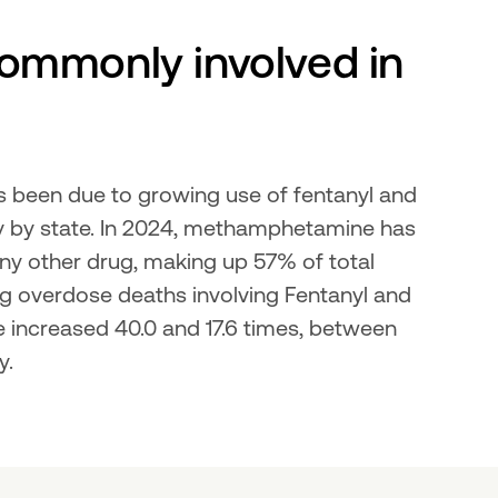
ommonly involved in 
s been due to growing use of fentanyl and 
ry by state. In 2024, methamphetamine has 
y other drug, making up 57% of total 
ug overdose deaths involving Fentanyl and 
increased 40.0 and 17.6 times, between 
y.