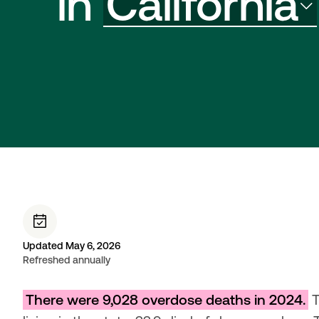
in
California
Updated May 6, 2026
Refreshed annually
There were 9,028 overdose deaths in 2024.
 