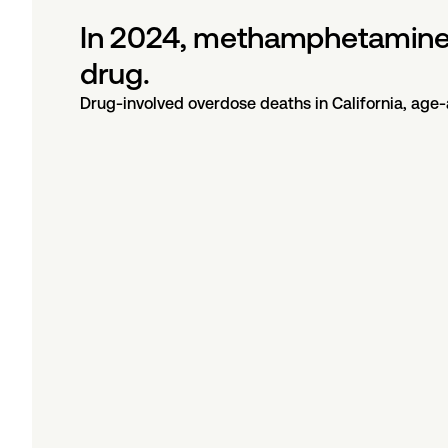
In 2024, methamphetamine 
drug.
Drug-involved overdose deaths in California, age