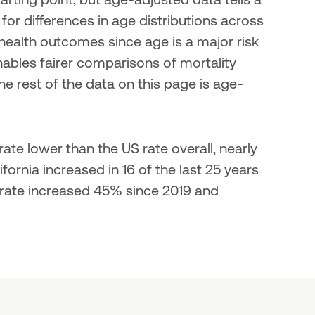
r differences in age distributions across 
ealth outcomes since age is a major risk 
ables fairer comparisons of mortality 
he rest of the data on this page is age-
ate lower than the US rate overall, nearly 
ornia increased in 16 of the last 25 years 
 rate increased 45% since 2019 and 