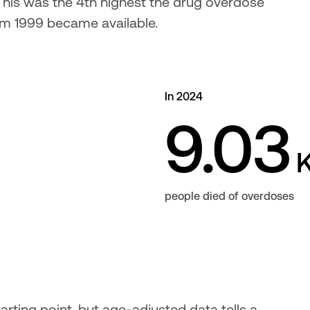
. This was the 4th highest the drug overdose 
rom 1999 became available.
In 2024
9.03
people died of overdoses
rting point, but age-adjusted data tells a 