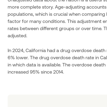
more complete story. Age-adjusting accounts fo
populations, which is crucial when comparing h
factor for many conditions. This adjustment en
rates between different groups or over time. T
adjusted.
In 2024, California had a drug overdose death r
6% lower. The drug overdose death rate in Calif
in which data is available. The overdose death
increased 95% since 2014.