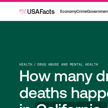
Economy
Crime
Governmen
HEALTH
DRUG ABUSE AND MENTAL HEALTH
How many d
deaths happ