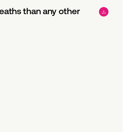
aths than any other