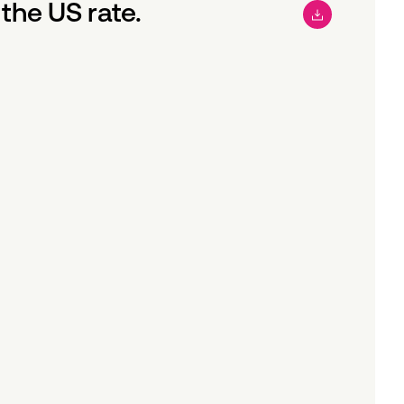
the US rate.